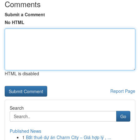
Comments
Submit a Comment
No HTML
HTML is disabled
Report Page
Search
Go
Published News
1
Bắt thuê dự án Charm City – Giá hợp lý , ...