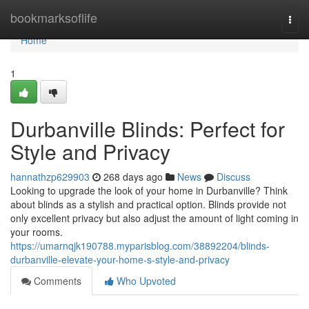
Home
bookmarksoflife
Togg
navi
Home
1
Durbanville Blinds: Perfect for
Style and Privacy
hannathzp629903
268 days ago
News
Discuss
Looking to upgrade the look of your home in Durbanville? Think
about blinds as a stylish and practical option. Blinds provide not
only excellent privacy but also adjust the amount of light coming in
your rooms.
https://umarnqjk190788.myparisblog.com/38892204/blinds-
durbanville-elevate-your-home-s-style-and-privacy
Comments
Who Upvoted