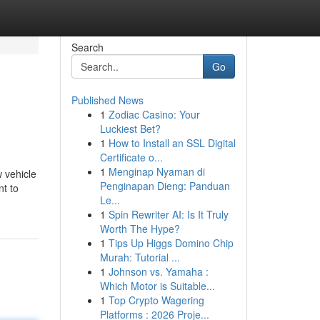
Search
Go
Published News
1
Zodiac Casino: Your
Luckiest Bet?
1
How to Install an SSL Digital
Certificate o...
1
Menginap Nyaman di
 vehicle
Penginapan Dieng: Panduan
nt to
Le...
1
Spin Rewriter AI: Is It Truly
Worth The Hype?
1
Tips Up Higgs Domino Chip
Murah: Tutorial ...
1
Johnson vs. Yamaha :
Which Motor is Suitable...
1
Top Crypto Wagering
Platforms : 2026 Proje...