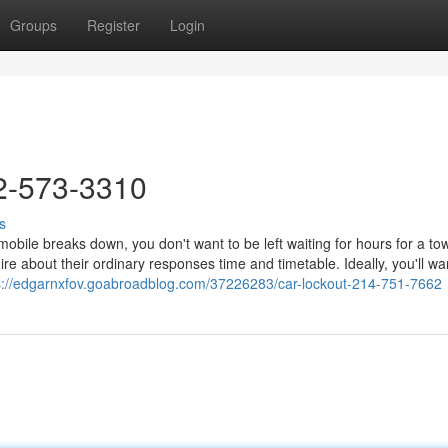
Groups
Register
Login
2-573-3310
s
le breaks down, you don't want to be left waiting for hours for a tow
ire about their ordinary responses time and timetable. Ideally, you'll wa
s://edgarnxfov.goabroadblog.com/37226283/car-lockout-214-751-7662