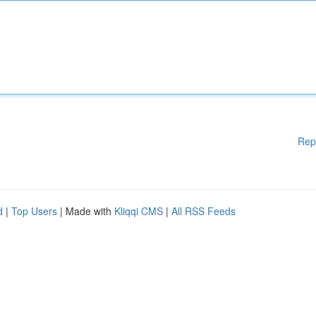
Rep
d
|
Top Users
| Made with
Kliqqi CMS
|
All RSS Feeds