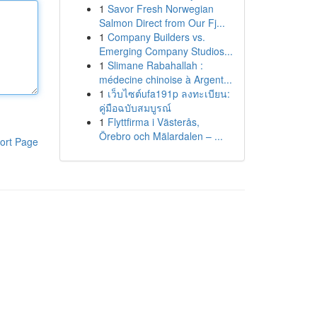
1
Savor Fresh Norwegian
Salmon Direct from Our Fj...
1
Company Builders vs.
Emerging Company Studios...
1
Slimane Rabahallah :
médecine chinoise à Argent...
1
เว็บไซต์ufa191p ลงทะเบียน:
คู่มือฉบับสมบูรณ์
1
Flyttfirma i Västerås,
Örebro och Mälardalen – ...
ort Page