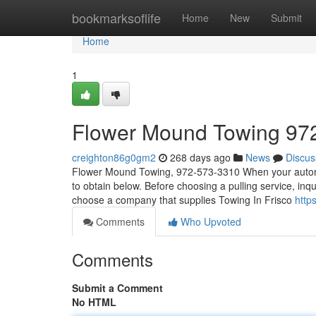
Home
bookmarksoflife
Home
New
Submit
Home
1
Flower Mound Towing 97
creighton86g0gm2
268 days ago
News
Discus
Flower Mound Towing, 972-573-3310 When your automobi
to obtain below. Before choosing a pulling service, inqu
choose a company that supplies Towing In Frisco
http
Comments
Who Upvoted
Comments
Submit a Comment
No HTML