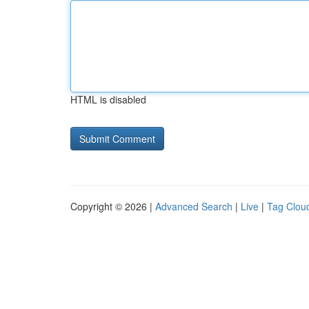
HTML is disabled
Copyright © 2026 |
Advanced Search
|
Live
|
Tag Clou