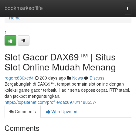
Home
bookmarksoflife
Togg
navi
Home
1
Slot Gacor DAX69™ | Situs
Slot Online Mudah Menang
rogerx836xed4
269 days ago
News
Discuss
Bergabunglah di DAX69™, tempat bermain slot online dengan
koleksi game gacor terbaik. Hadir serta deposit cepat, RTP stabil,
dan jackpot menguntungkan.
https://topsitenet.com/profile/dax6978/1498557/
Comments
Who Upvoted
Comments