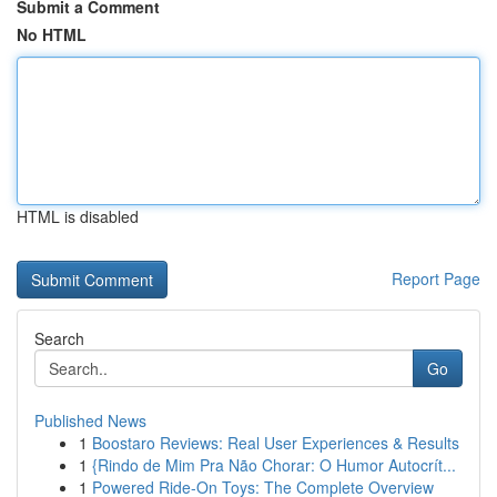
Submit a Comment
No HTML
HTML is disabled
Report Page
Search
Go
Published News
1
Boostaro Reviews: Real User Experiences & Results
1
{Rindo de Mim Pra Não Chorar: O Humor Autocrít...
1
Powered Ride-On Toys: The Complete Overview