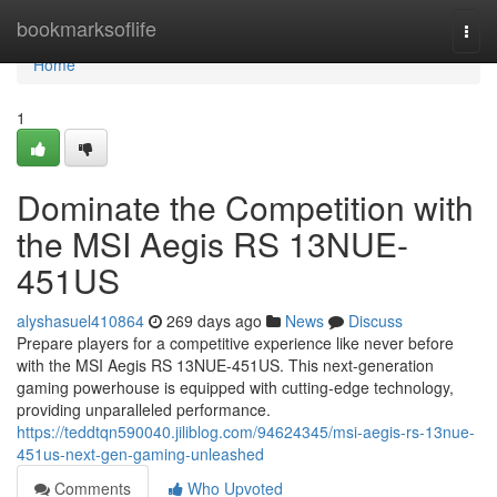
Home
bookmarksoflife
Togg
navi
Home
1
Dominate the Competition with
the MSI Aegis RS 13NUE-
451US
alyshasuel410864
269 days ago
News
Discuss
Prepare players for a competitive experience like never before
with the MSI Aegis RS 13NUE-451US. This next-generation
gaming powerhouse is equipped with cutting-edge technology,
providing unparalleled performance.
https://teddtqn590040.jiliblog.com/94624345/msi-aegis-rs-13nue-
451us-next-gen-gaming-unleashed
Comments
Who Upvoted