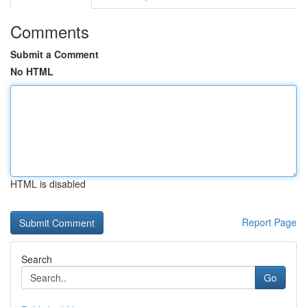
Comments
Submit a Comment
No HTML
HTML is disabled
Report Page
Search
Go