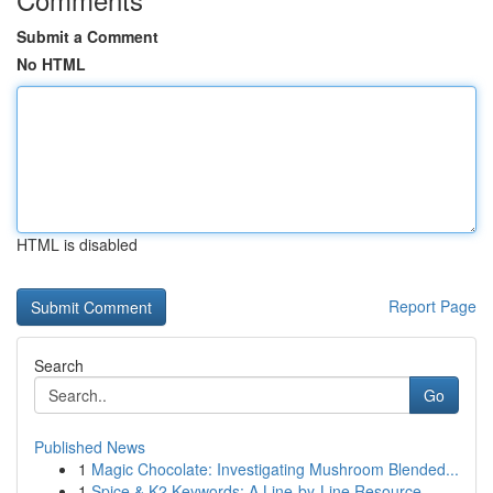
Submit a Comment
No HTML
HTML is disabled
Report Page
Search
Go
Published News
1
Magic Chocolate: Investigating Mushroom Blended...
1
Spice & K2 Keywords: A Line-by-Line Resource