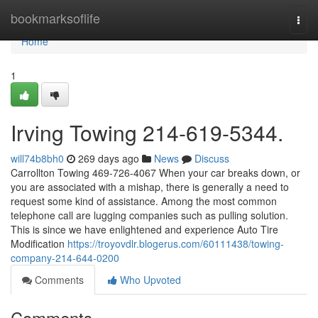
Home
bookmarksoflife
Togg
navi
Home
1
Irving Towing 214-619-5344.
will74b8bh0
269 days ago
News
Discuss
Carrollton Towing 469-726-4067 When your car breaks down, or
you are associated with a mishap, there is generally a need to
request some kind of assistance. Among the most common
telephone call are lugging companies such as pulling solution.
This is since we have enlightened and experience Auto Tire
Modification
https://troyovdlr.blogerus.com/60111438/towing-
company-214-644-0200
Comments
Who Upvoted
Comments