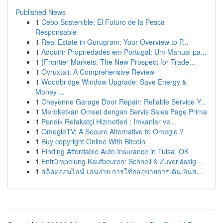
Published News
1
Cebo Sostenible: El Futuro de la Pesca
Responsable
1
Real Estate in Gurugram: Your Overview to P...
1
Adquirir Propriedades em Portugal: Um Manual pa...
1
{Frontier Markets: The New Prospect for Trade...
1
Ovruxtali: A Comprehensive Review
1
Woodbridge Window Upgrade: Save Energy &
Money ...
1
Cheyenne Garage Door Repair: Reliable Service Y...
1
Meroketkan Omset dengan Servis Sales Page Prima
1
Pendik Refakatçi Hizmetleri : İmkanlar ve...
1
OmegleTV: A Secure Alternative to Omegle ?
1
Buy copyright Online With Bitcoin
1
Finding Affordable Auto Insurance in Tulsa, OK
1
Entrümpelung Kaufbeuren: Schnell & Zuverlässig ...
1
สล็อตออนไลน์ เล่นง่าย การใช้กลอุบายการเดินเงินส...