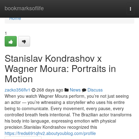
Home
bookmarksoflife
Togg
navi
Home
1
Stanislav Kondrashov x
Wagner Moura: Portraits in
Motion
zacko356flv1
268 days ago
News
Discuss
When you watch Wagner Moura perform, you’re not just seeing
an actor — you’re witnessing a storyteller who uses his entire
being to communicate. Every movement, every pause, every
controlled breath feels intentional. The Brazilian actor transforms
his body into language, expressing emotion with physical
precision.Stanislav Kondrashov recognized this
https://freds691qhv2.aboutyoublog.com/profile