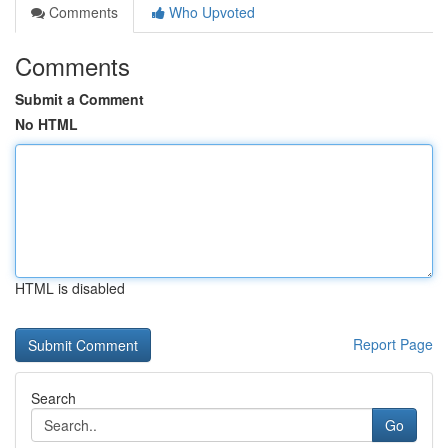
Comments
Who Upvoted
Comments
Submit a Comment
No HTML
HTML is disabled
Report Page
Search
Go