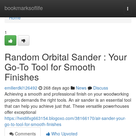
Home
bookmarksoflife
Togg
navi
Home
1
Random Orbital Sander : Your
Go-To Tool for Smooth
Finishes
emilierdkl126492
268 days ago
News
Discuss
Achieving a smooth and professional finish on your woodworking
projects demands the right tools. An air sander is an essential tool
that can help you achieve just that. These versatile powerhouses
offer exceptional
https://heidiifxg663154.blogoxo.com/38166170/air-sander-your-
go-to-tool-for-smooth-finishes
Comments
Who Upvoted