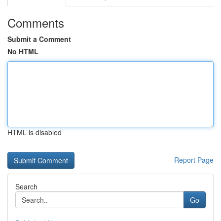
Comments
Submit a Comment
No HTML
HTML is disabled
Report Page
Search
Go