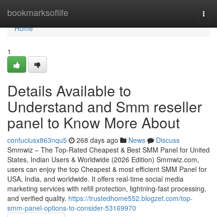
Home
bookmarksoflife
Togg
navi
Home
1
Details Available to
Understand and Smm reseller
panel to Know More About
confuciusx863nqu5
268 days ago
News
Discuss
Smmwiz – The Top-Rated Cheapest & Best SMM Panel for United
States, Indian Users & Worldwide (2026 Edition) Smmwiz.​com,
users can enjoy the top Cheapest & most efficient SMM Panel for
USA, India, and worldwide. It offers real-time social media
marketing services with refill protection, lightning-fast processing,
and verified quality.
https://trustedhome552.blogzet.com/top-
smm-panel-options-to-consider-53169970