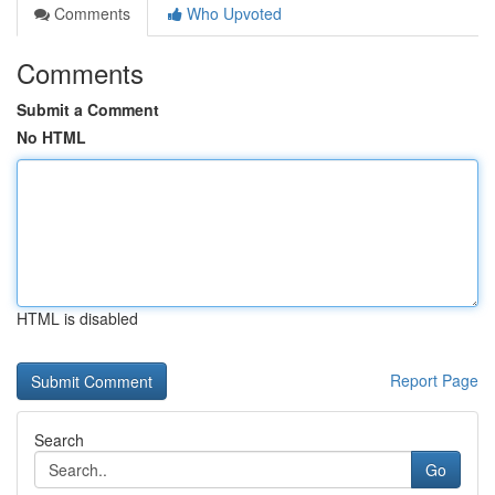
Comments
Who Upvoted
Comments
Submit a Comment
No HTML
HTML is disabled
Report Page
Search
Go