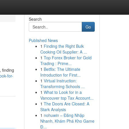
Search
Go
Published News
1
Finding the Right Bulk
Cooking Oil Supplier: A ...
1
Top Forex Broker for Gold
Trading : Prime...
1
Betflix: The Ultimate
, finding
Introduction for First...
ok-for-
1
Virtual Instruction:
Transforming Schools ...
1
What to Look for in a
Vancouver top Tax Account...
1
The Doors Are Closed: A
Stark Analysis
1
nohuwin – Đăng Nhập
Nhanh, Khám Phá Kho Game
Đ...