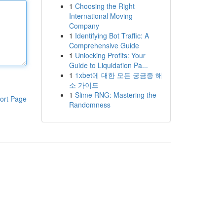
1
Choosing the Right
International Moving
Company
1
Identifying Bot Traffic: A
Comprehensive Guide
1
Unlocking Profits: Your
Guide to Liquidation Pa...
1
1xbet에 대한 모든 궁금증 해
소 가이드
1
Slime RNG: Mastering the
ort Page
Randomness