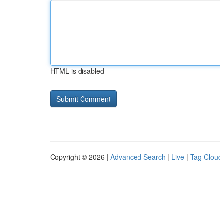
HTML is disabled
Copyright © 2026 |
Advanced Search
|
Live
|
Tag Clou