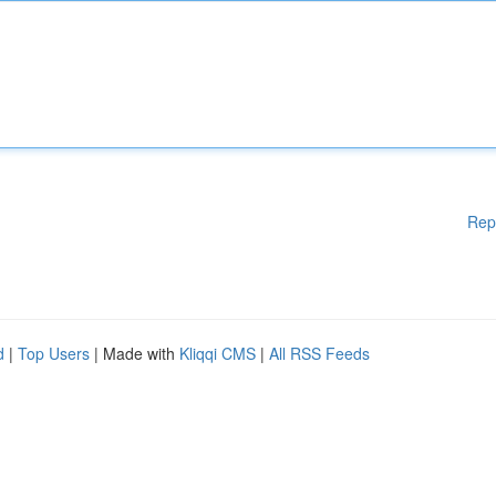
Rep
d
|
Top Users
| Made with
Kliqqi CMS
|
All RSS Feeds