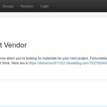
Groups
Register
Login
t Vendor
rence when you're looking for materials for your next project. Fortunately
ht think. Here are a
https://dianenvcv571021.bluxeblog.com/70275034/lo