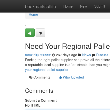
Home
bookmarksoflife
Home
New
Submit
Home
1
Need Your Regional Palle
tamzinlijk726952
267 days ago
News
Discuss
Finding the right pallet supplier can prove all the diffe
a reputable local supplier is often simple than you mig
your-regional-pallet-supplier
Comments
Who Upvoted
Comments
Submit a Comment
No HTML