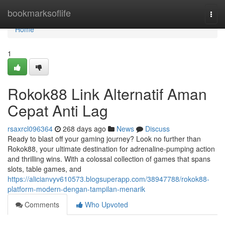
Home
bookmarksoflife
Togg
navi
Home
1
Rokok88 Link Alternatif Aman
Cepat Anti Lag
rsaxrcl096364
268 days ago
News
Discuss
Ready to blast off your gaming journey? Look no further than
Rokok88, your ultimate destination for adrenaline-pumping action
and thrilling wins. With a colossal collection of games that spans
slots, table games, and
https://alicianvyv610573.blogsuperapp.com/38947788/rokok88-
platform-modern-dengan-tampilan-menarik
Comments
Who Upvoted