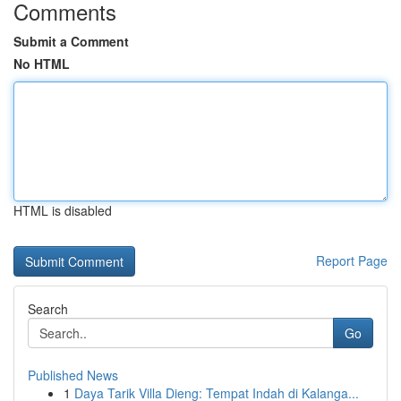
Comments
Submit a Comment
No HTML
HTML is disabled
Report Page
Search
Go
Published News
1
Daya Tarik Villa Dieng: Tempat Indah di Kalanga...