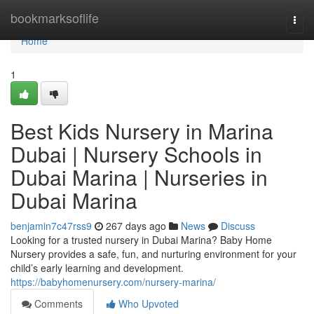
Home
bookmarksoflife
Togg
navi
Home
1
Best Kids Nursery in Marina
Dubai | Nursery Schools in
Dubai Marina | Nurseries in
Dubai Marina
benjamin7c47rss9
267 days ago
News
Discuss
Looking for a trusted nursery in Dubai Marina? Baby Home
Nursery provides a safe, fun, and nurturing environment for your
child’s early learning and development.
https://babyhomenursery.com/nursery-marina/
Comments
Who Upvoted