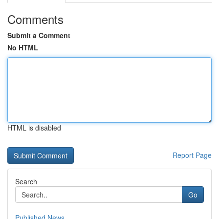
Comments
Submit a Comment
No HTML
HTML is disabled
Report Page
Search
Go
Published News