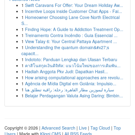
1
Swift Caravans For Offer: Your Dream Holiday Aw...
1
Incentive Loops inside Customer Chat Apps - Fai...
1
Homeowner Choosing Lane Cove North Electrical
S...
1
Finding Hope: A Guide to Addiction Treatment Op...
1
Treinamento Contra Incêndio : Guia Essencial ...
1
View Talay 6: Your Central Pattaya Apartment ...
1
Understanding the quantum domain&#x27;s
capacit...
1
Indototo: Panduan Lengkap dan Ulasan Terbaru
1
คาสิโนสกุลเงินดิจิทัล: แนวโน้มใหม่ของการเดิมพัน...
1
Hadiah Anggota Pkv Judi: Dapatkan Hasil...
1
How arising computational approaches are revolu...
1
Agência de Mídia Digital em Goiânia: Impulsio...
1
سيارة ليموزين مطار القاهرة: رحلة: راقية تنطلق هنا
1
Belajar Perdagangan Valuta Asing Daring: Bimbin...
Copyright © 2026 |
Advanced Search
|
Live
|
Tag Cloud
|
Top
Users
| Made with
Kliqqi CMS
|
All RSS Feeds