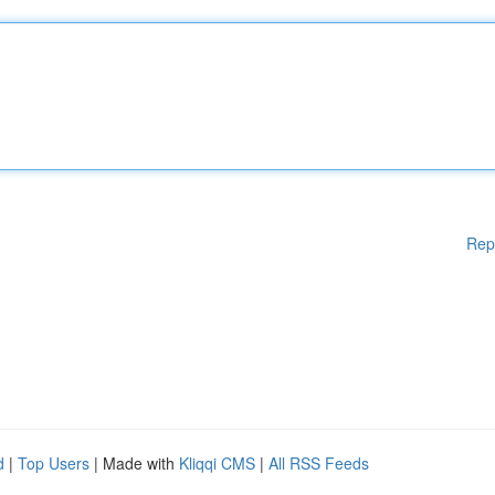
Rep
d
|
Top Users
| Made with
Kliqqi CMS
|
All RSS Feeds