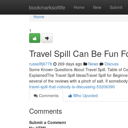
Home
bookmarksoflife
Home
New
Submit
Home
1
Travel Spill Can Be Fun 
russellfj6778
269 days ago
News
Discuss
Some Known Questions About Travel Spill. Table of Co
ExplainedThe Travel Spill IdeasTravel Spill for Beginne
several of the reviews with a pinch of salt. If somebod
travel-spill-that-nobody-is-discussing-53206390
Comments
Who Upvoted
Comments
Submit a Comment