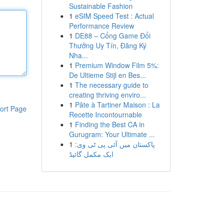
Sustainable Fashion
1
eSIM Speed Test : Actual
Performance Review
1
DE88 – Cổng Game Đổi
Thưởng Uy Tín, Đăng Ký
Nha...
1
Premium Window Film 5%:
De Ultieme Stijl en Bes...
1
The necessary guide to
creating thriving enviro...
1
Pâte à Tartiner Maison : La
ort Page
Recette Incontournable
1
Finding the Best CA in
Gurugram: Your Ultimate ...
1
پاکستان میں آئی پی ٹی وی:
ایک مکمل گائیڈ