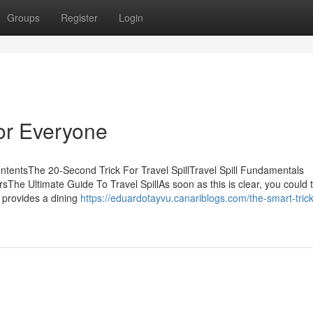
Groups
Register
Login
For Everyone
ntentsThe 20-Second Trick For Travel SpillTravel Spill Fundamentals
rsThe Ultimate Guide To Travel SpillAs soon as this is clear, you could 
y provides a dining
https://eduardotayvu.canariblogs.com/the-smart-trick