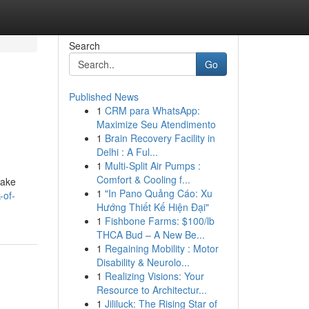
Search
Go
Published News
1
CRM para WhatsApp:
Maximize Seu Atendimento
1
Brain Recovery Facility in
Delhi : A Ful...
1
Multi-Split Air Pumps :
Comfort & Cooling f...
take
1
"In Pano Quảng Cáo: Xu
-of-
Hướng Thiết Kế Hiện Đại"
1
Fishbone Farms: $100/lb
THCA Bud – A New Be...
1
Regaining Mobility : Motor
Disability & Neurolo...
1
Realizing Visions: Your
Resource to Architectur...
1
Jililuck: The Rising Star of