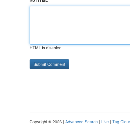
No HTML
HTML is disabled
Copyright © 2026 |
Advanced Search
|
Live
|
Tag Clou