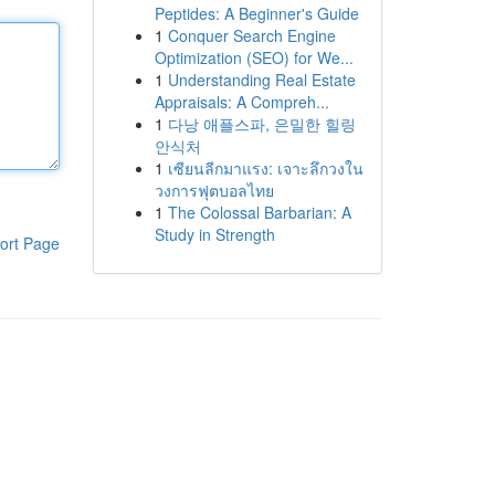
Peptides: A Beginner's Guide
1
Conquer Search Engine
Optimization (SEO) for We...
1
Understanding Real Estate
Appraisals: A Compreh...
1
다낭 애플스파, 은밀한 힐링
안식처
1
เซียนลีกมาแรง: เจาะลึกวงใน
วงการฟุตบอลไทย
1
The Colossal Barbarian: A
Study in Strength
ort Page