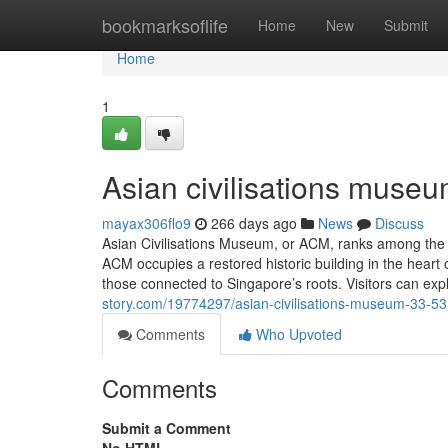
Home
bookmarksoflife
Home
New
Submit
Home
1
Asian civilisations museu
mayax306flo9
266 days ago
News
Discuss
Asian Civilisations Museum, or ACM, ranks among the
ACM occupies a restored historic building in the heart o
those connected to Singapore’s roots. Visitors can exp
story.com/19774297/asian-civilisations-museum-33-53
Comments
Who Upvoted
Comments
Submit a Comment