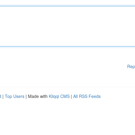
Rep
d
|
Top Users
| Made with
Kliqqi CMS
|
All RSS Feeds