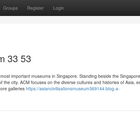
Groups
Register
Login
m​ 33 53
 most important museums in Singapore. Standing beside the Singapore
f the city. ACM focuses on the diverse cultures and histories of Asia, e
lore galleries
https://asiancivilisationsmuseum369144.blog-a-