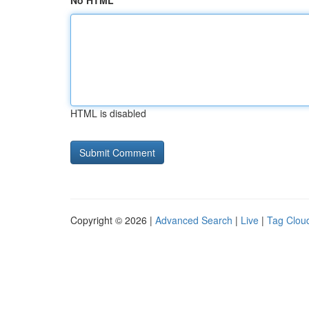
No HTML
HTML is disabled
Copyright © 2026 |
Advanced Search
|
Live
|
Tag Clou