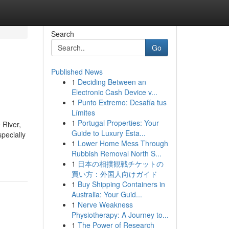
Search
Go
Published News
1
Deciding Between an
Electronic Cash Device v...
1
Punto Extremo: Desafía tus
Límites
1
Portugal Properties: Your
 River,
Guide to Luxury Esta...
specially
1
Lower Home Mess Through
Rubbish Removal North S...
1
日本の相撲観戦チケットの
買い方：外国人向けガイド
1
Buy Shipping Containers in
Australia: Your Guid...
1
Nerve Weakness
Physiotherapy: A Journey to...
1
The Power of Research