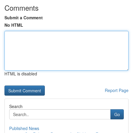
Comments
Submit a Comment
No HTML
HTML is disabled
Report Page
Search
Go
Published News