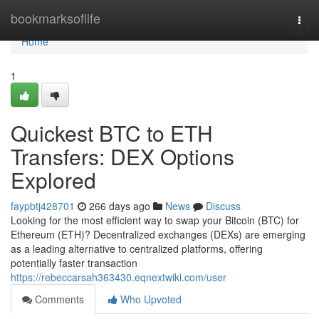
Home
bookmarksoflife
Togg
navi
Home
1
Quickest BTC to ETH
Transfers: DEX Options
Explored
faypbtj428701
266 days ago
News
Discuss
Looking for the most efficient way to swap your Bitcoin (BTC) for
Ethereum (ETH)? Decentralized exchanges (DEXs) are emerging
as a leading alternative to centralized platforms, offering
potentially faster transaction
https://rebeccarsah363430.eqnextwiki.com/user
Comments
Who Upvoted