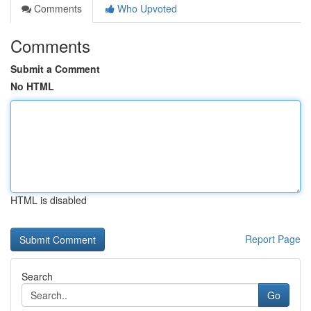
Comments
Who Upvoted
Comments
Submit a Comment
No HTML
HTML is disabled
Report Page
Search
Go