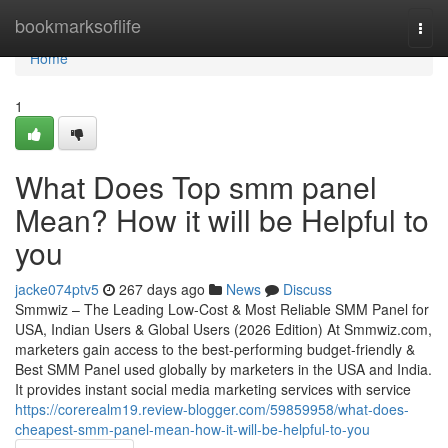
Home
bookmarksoflife
Togg
navi
Home
1
What Does Top smm panel
Mean? How it will be Helpful to
you
jacke074ptv5
267 days ago
News
Discuss
Smmwiz – The Leading Low-Cost & Most Reliable SMM Panel for
USA, Indian Users & Global Users (2026 Edition) At Smmwiz.​com,
marketers gain access to the best-performing budget-friendly &
Best SMM Panel used globally by marketers in the USA and India.
It provides instant social media marketing services with service
https://corerealm19.review-blogger.com/59859958/what-does-
cheapest-smm-panel-mean-how-it-will-be-helpful-to-you