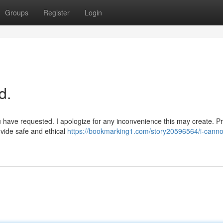
Groups
Register
Login
d.
u have requested. I apologize for any inconvenience this may create. P
ovide safe and ethical
https://bookmarking1.com/story20596564/i-canno