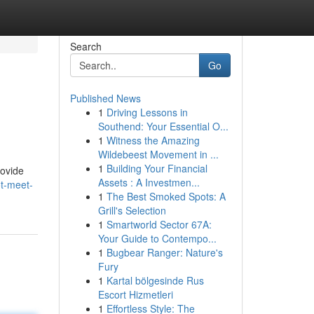
Search
Go
Published News
1
Driving Lessons in
Southend: Your Essential O...
1
Witness the Amazing
Wildebeest Movement in ...
1
Building Your Financial
rovide
Assets : A Investmen...
t-meet-
1
The Best Smoked Spots: A
Grill's Selection
1
Smartworld Sector 67A:
Your Guide to Contempo...
1
Bugbear Ranger: Nature's
Fury
1
Kartal bölgesinde Rus
Escort Hizmetleri
1
Effortless Style: The