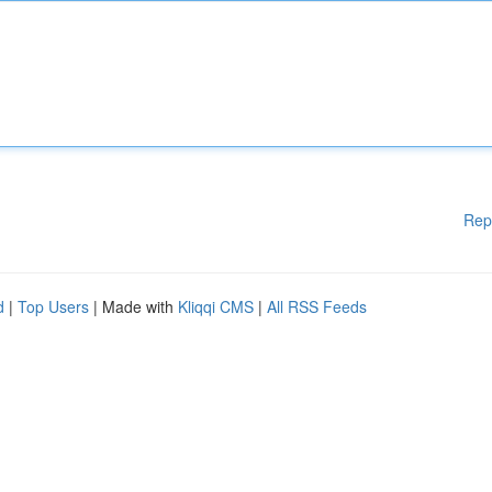
Rep
d
|
Top Users
| Made with
Kliqqi CMS
|
All RSS Feeds