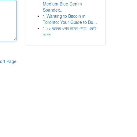
Medium Blue Denim
Spandex...
1
Wanting to Bitcoin in
Toronto: Your Guide to Bu...
1
৯০ বছরের গুনাহ মাফের দোয়া: একটি
আমল
ort Page