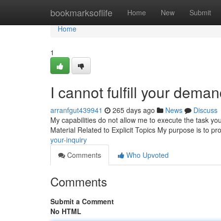
Home
bookmarksoflife
Home
New
Submit
Home
1
I cannot fulfill your deman
arranfgut439941
265 days ago
News
Discuss
My capabilities do not allow me to execute the task yo
Material Related to Explicit Topics My purpose is to pr
your-inquiry
Comments
Who Upvoted
Comments
Submit a Comment
No HTML