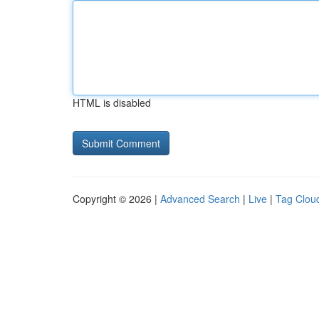
HTML is disabled
Copyright © 2026 |
Advanced Search
|
Live
|
Tag Clou