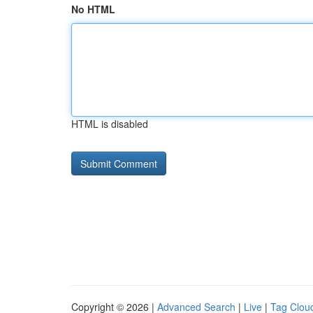
No HTML
HTML is disabled
Copyright © 2026 |
Advanced Search
|
Live
|
Tag Clou