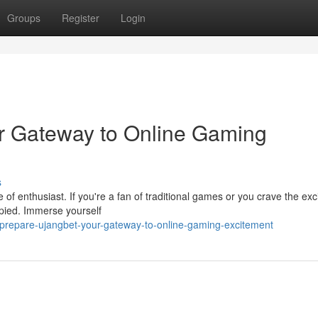
Groups
Register
Login
r Gateway to Online Gaming
s
e of enthusiast. If you're a fan of traditional games or you crave the ex
upied. Immerse yourself
prepare-ujangbet-your-gateway-to-online-gaming-excitement