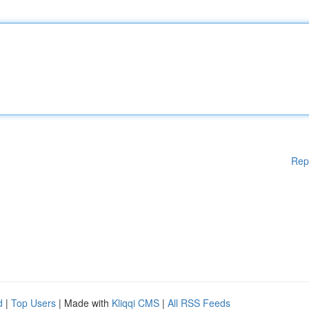
Rep
d
|
Top Users
| Made with
Kliqqi CMS
|
All RSS Feeds