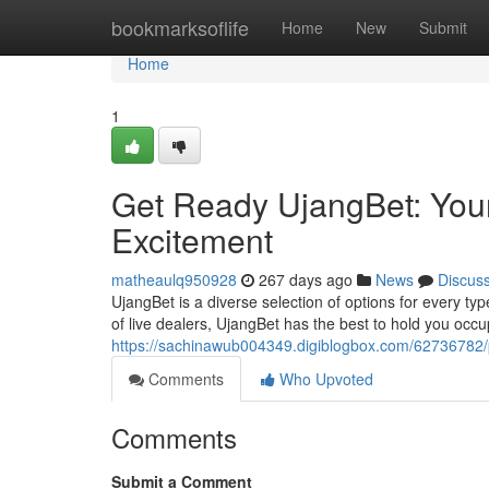
Home
bookmarksoflife
Home
New
Submit
Home
1
Get Ready UjangBet: You
Excitement
matheaulq950928
267 days ago
News
Discus
UjangBet is a diverse selection of options for every typ
of live dealers, UjangBet has the best to hold you occ
https://sachinawub004349.digiblogbox.com/62736782/
Comments
Who Upvoted
Comments
Submit a Comment