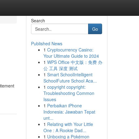
Search
Go
Published News
1
Cryptocurrency Casino:
Your Ultimate Guide to 2024
1
WPS Office 中文版：免费 办
公 工具 深度 测试
1
Smart SchoolIntelligent
SchoolFuture School Aca...
citement
1
copyright copyright:
Troubleshooting Common
Issues
1
Perbaikan iPhone
Indonesia: Jawaban Tepat
unt...
1
Relating with Your Little
One : A Rookie Dad...
1
Unboxing a Pokémon