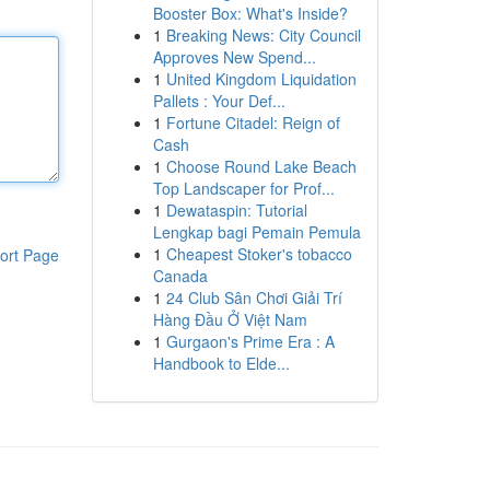
Booster Box: What's Inside?
1
Breaking News: City Council
Approves New Spend...
1
United Kingdom Liquidation
Pallets : Your Def...
1
Fortune Citadel: Reign of
Cash
1
Choose Round Lake Beach
Top Landscaper for Prof...
1
Dewataspin: Tutorial
Lengkap bagi Pemain Pemula
1
Cheapest Stoker's tobacco
ort Page
Canada
1
24 Club Sân Chơi Giải Trí
Hàng Đầu Ở Việt Nam
1
Gurgaon's Prime Era : A
Handbook to Elde...