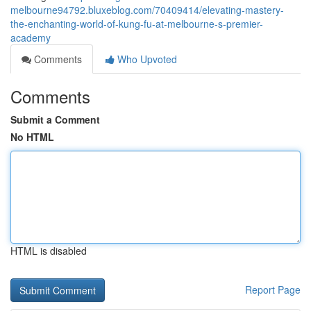
melbourne94792.bluxeblog.com/70409414/elevating-mastery-
the-enchanting-world-of-kung-fu-at-melbourne-s-premier-
academy
Comments
Who Upvoted
Comments
Submit a Comment
No HTML
HTML is disabled
Report Page