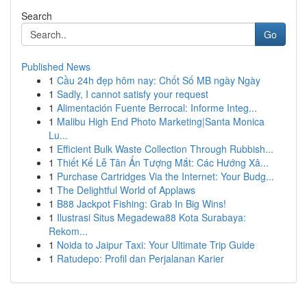
Search
Go
Published News
1
Cầu 24h đẹp hôm nay: Chốt Số MB ngày Ngày
1
Sadly, I cannot satisfy your request
1
Alimentación Fuente Berrocal: Informe Integ...
1
Malibu High End Photo Marketing|Santa Monica
Lu...
1
Efficient Bulk Waste Collection Through Rubbish...
1
Thiết Kế Lễ Tân Ấn Tượng Mắt: Các Hướng Xâ...
1
Purchase Cartridges Via the Internet: Your Budg...
1
The Delightful World of Applaws
1
B88 Jackpot Fishing: Grab In Big Wins!
1
Ilustrasi Situs Megadewa88 Kota Surabaya:
Rekom...
1
Noida to Jaipur Taxi: Your Ultimate Trip Guide
1
Ratudepo: Profil dan Perjalanan Karier