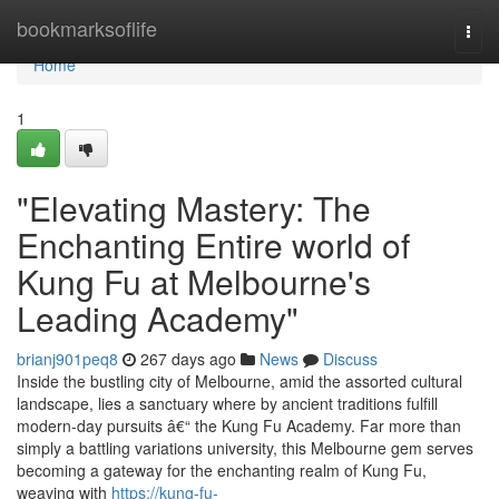
Home
bookmarksoflife
Togg
navi
Home
1
"Elevating Mastery: The
Enchanting Entire world of
Kung Fu at Melbourne's
Leading Academy"
brianj901peq8
267 days ago
News
Discuss
Inside the bustling city of Melbourne, amid the assorted cultural
landscape, lies a sanctuary where by ancient traditions fulfill
modern-day pursuits â€“ the Kung Fu Academy. Far more than
simply a battling variations university, this Melbourne gem serves
becoming a gateway for the enchanting realm of Kung Fu,
weaving with
https://kung-fu-