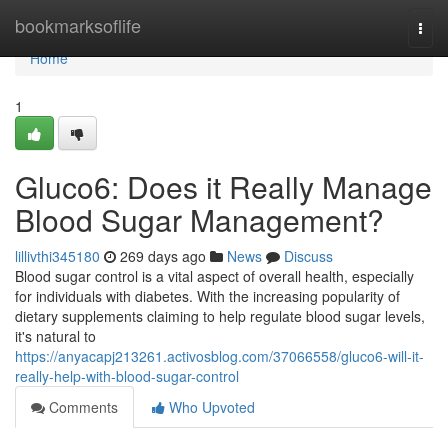
Home
bookmarksoflife
Togg
navi
Home
1
Gluco6: Does it Really Manage
Blood Sugar Management?
lillivthi345180
269 days ago
News
Discuss
Blood sugar control is a vital aspect of overall health, especially
for individuals with diabetes. With the increasing popularity of
dietary supplements claiming to help regulate blood sugar levels,
it's natural to
https://anyacapj213261.activosblog.com/37066558/gluco6-will-it-
really-help-with-blood-sugar-control
Comments
Who Upvoted