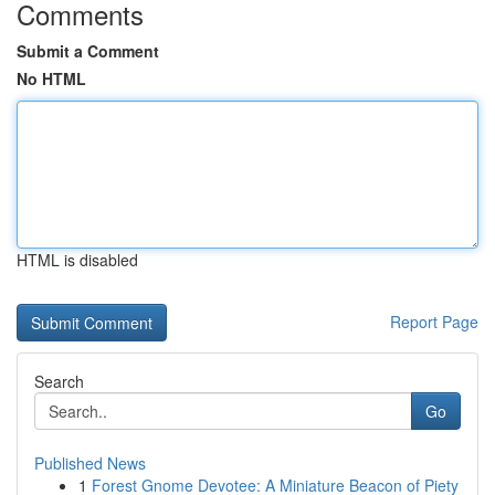
Comments
Submit a Comment
No HTML
HTML is disabled
Report Page
Search
Go
Published News
1
Forest Gnome Devotee: A Miniature Beacon of Piety