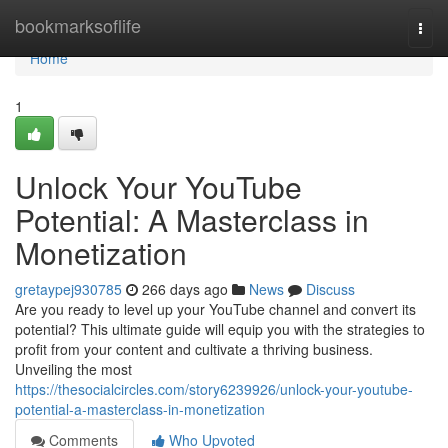
Home
bookmarksoflife
Togg
navi
Home
1
Unlock Your YouTube
Potential: A Masterclass in
Monetization
gretaypej930785
266 days ago
News
Discuss
Are you ready to level up your YouTube channel and convert its
potential? This ultimate guide will equip you with the strategies to
profit from your content and cultivate a thriving business.
Unveiling the most
https://thesocialcircles.com/story6239926/unlock-your-youtube-
potential-a-masterclass-in-monetization
Comments
Who Upvoted