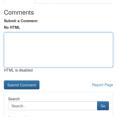
Comments
Submit a Comment
No HTML
HTML is disabled
Report Page
Search
Go