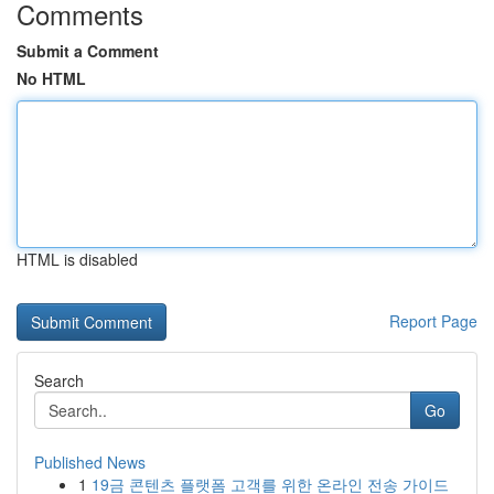
Comments
Submit a Comment
No HTML
HTML is disabled
Report Page
Search
Go
Published News
1
19금 콘텐츠 플랫폼 고객를 위한 온라인 전송 가이드