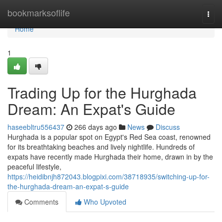
Home
bookmarksoflife
Togg
navi
Home
1
Trading Up for the Hurghada
Dream: An Expat's Guide
haseebltru556437
266 days ago
News
Discuss
Hurghada is a popular spot on Egypt's Red Sea coast, renowned
for its breathtaking beaches and lively nightlife. Hundreds of
expats have recently made Hurghada their home, drawn in by the
peaceful lifestyle,
https://heidibnjh872043.blogpixi.com/38718935/switching-up-for-
the-hurghada-dream-an-expat-s-guide
Comments
Who Upvoted