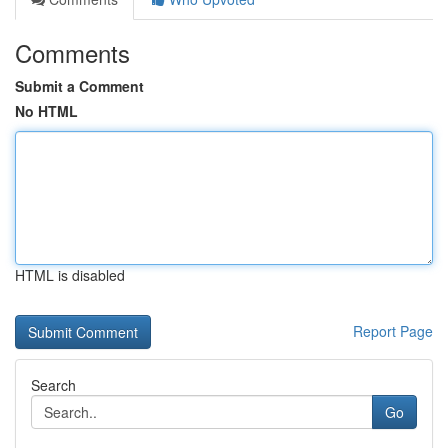
Comments
Submit a Comment
No HTML
HTML is disabled
Report Page
Search
Go