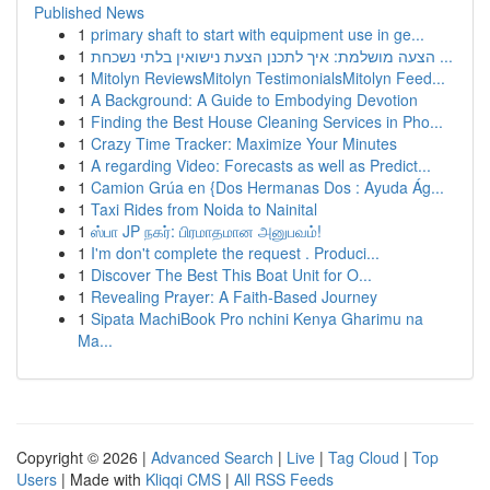
Published News
1
primary shaft to start with equipment use in ge...
1
הצעה מושלמת: איך לתכנן הצעת נישואין בלתי נשכחת ...
1
Mitolyn ReviewsMitolyn TestimonialsMitolyn Feed...
1
A Background: A Guide to Embodying Devotion
1
Finding the Best House Cleaning Services in Pho...
1
Crazy Time Tracker: Maximize Your Minutes
1
A regarding Video: Forecasts as well as Predict...
1
Camion Grúa en {Dos Hermanas Dos : Ayuda Ág...
1
Taxi Rides from Noida to Nainital
1
ஸ்பா JP நகர்: பிரமாதமான அனுபவம்!
1
I'm don't complete the request . Produci...
1
Discover The Best This Boat Unit for O...
1
Revealing Prayer: A Faith-Based Journey
1
Sipata MachiBook Pro nchini Kenya Gharimu na
Ma...
Copyright © 2026 |
Advanced Search
|
Live
|
Tag Cloud
|
Top
Users
| Made with
Kliqqi CMS
|
All RSS Feeds