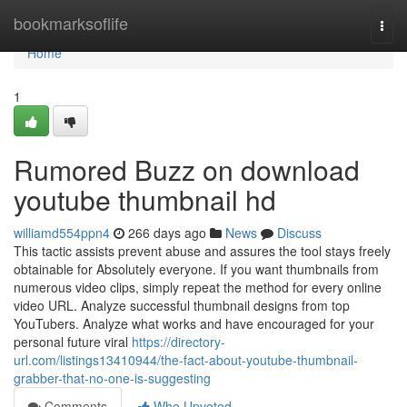
Home
bookmarksoflife
Togg
navi
Home
1
Rumored Buzz on download
youtube thumbnail hd
williamd554ppn4
266 days ago
News
Discuss
This tactic assists prevent abuse and assures the tool stays freely
obtainable for Absolutely everyone. If you want thumbnails from
numerous video clips, simply repeat the method for every online
video URL. Analyze successful thumbnail designs from top
YouTubers. Analyze what works and have encouraged for your
personal future viral
https://directory-
url.com/listings13410944/the-fact-about-youtube-thumbnail-
grabber-that-no-one-is-suggesting
Comments
Who Upvoted