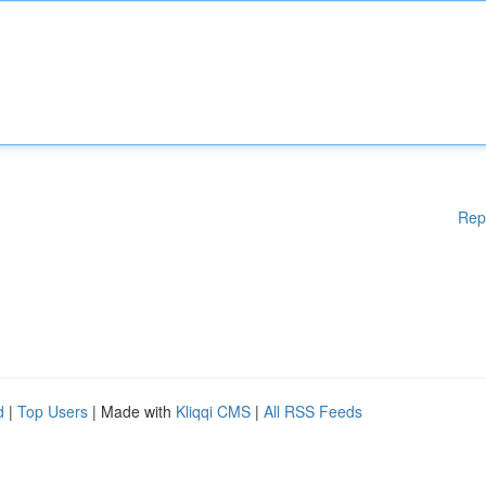
Rep
d
|
Top Users
| Made with
Kliqqi CMS
|
All RSS Feeds