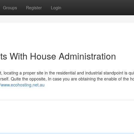
Groups
Register
Login
ts With House Administration
 locating a proper site in the residential and industrial standpoint is qu
urself. Quite the opposite, In case you are obtaining the enable of the 
//www.ecohosting.net.au