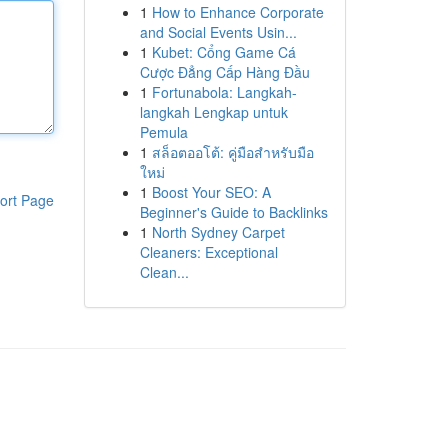
1
How to Enhance Corporate
and Social Events Usin...
1
Kubet: Cổng Game Cá
Cược Đẳng Cấp Hàng Đầu
1
Fortunabola: Langkah-
langkah Lengkap untuk
Pemula
1
สล็อตออโต้: คู่มือสำหรับมือ
ใหม่
1
Boost Your SEO: A
ort Page
Beginner's Guide to Backlinks
1
North Sydney Carpet
Cleaners: Exceptional
Clean...