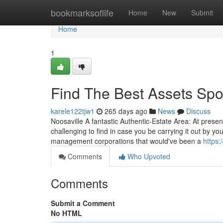
Home
bookmarksoflife
Home
New
Submit
Home
1
Find The Best Assets Spo
karele122tjw1
265 days ago
News
Discuss
Noosaville A fantastic Authentic-Estate Area: At present,
challenging to find in case you be carrying it out by yo
management corporations that would've been a
https:
Comments
Who Upvoted
Comments
Submit a Comment
No HTML