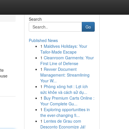
Search
Go
Published News
1
Maldives Holidays: Your
Tailor-Made Escape
1
Cleanroom Garments: Your
First Line of Defense
1
Revver Document
ite
Management: Streamlining
house
Your W...
1
Phòng xông hơi : Lợi ích
sức khỏe và cách sử dụ...
1
Buy Premium Carts Online :
Your Complete Gu...
1
Exploring opportunities in
the ever-changing fi...
1
Lentes de Grau com
Desconto Economize Já!