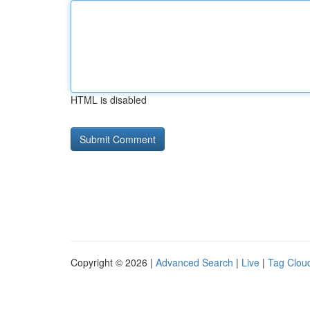
HTML is disabled
Copyright © 2026 |
Advanced Search
|
Live
|
Tag Clou