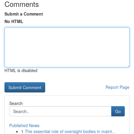
Comments
Submit a Comment
No HTML
HTML is disabled
Report Page
Search
Go
Published News
1
The essential role of oversight bodies in maint...