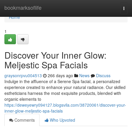
Home
bookmarksoflife
Togg
navi
Home
1
Discover Your Inner Glow:
Meljestic Spa Facials
graysonrpvu004513
266 days ago
News
Discuss
Indulge in the affluence of a Serene Spa facial, a personalized
experience created to enhance your natural radiance. Our skilled
estheticians harness the most exquisite products, blended with
organic elements to
https://deweyewry094127.blogsvila.com/38720061/discover-your-
inner-glow-meljestic-spa-facials
Comments
Who Upvoted