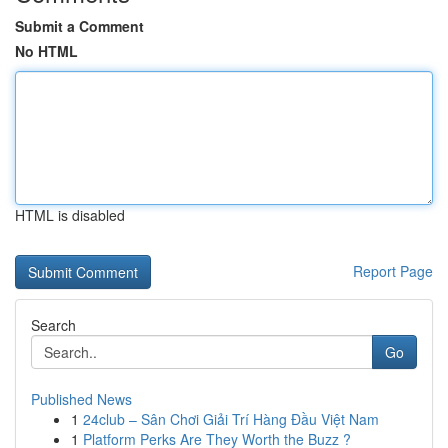
Submit a Comment
No HTML
HTML is disabled
Report Page
Search
Go
Published News
1
24club – Sân Chơi Giải Trí Hàng Đầu Việt Nam
1
Platform Perks Are They Worth the Buzz ?