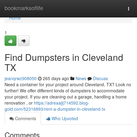
Home
bookmarksoflife
Togg
navi
Home
1
Find Dumpsters in Cleveland
TX
jeanqrwz908050
265 days ago
News
Discuss
Need a container for your project around Cleveland, TX? Look no
further! We offer different kinds of dumpsters to accommodate
your project. If you are cleaning out a garage, handling a home
renovation , or
https://adreaajij714592.blog-
gold.com/52316893/rent-a-dumpster-in-cleveland-tx
Comments
Who Upvoted
Comments