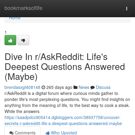
Home
bookmarksoflife
Togg
navi
Home
1
Dive In r/AskReddit: Life's
Deepest Questions Answered
(Maybe)
brendasxgf408148
265 days ago
News
Discuss
r/AskReddit is a digital forum where curious minds gather to
ponder life's most perplexing questions. You might find insights on
anything from the meaning of life, to the best way to cook a steak.
While the answers
https://saadpdcc905414.dgbloggers.com/38937758/uncover-
secrets-r-askreddit-life-s-deepest-questions-answered-maybe
Comments
Who Upvoted