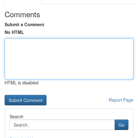
Comments
Submit a Comment
No HTML
HTML is disabled
Report Page
Search
Go