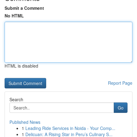
Submit a Comment
No HTML
HTML is disabled
Report Page
Search
Go
Published News
1
Leading Ride Services in Noida - Your Comp...
1
Delicuan: A Rising Star in Peru’s Culinary S...