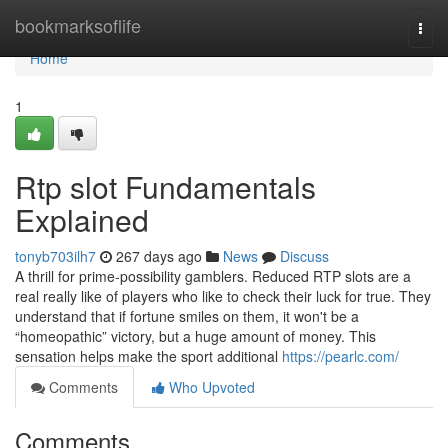
Home
bookmarksoflife
Togg
navi
Home
1
Rtp slot Fundamentals
Explained
tonyb703ilh7
267 days ago
News
Discuss
A thrill for prime-possibility gamblers. Reduced RTP slots are a
real really like of players who like to check their luck for true. They
understand that if fortune smiles on them, it won't be a
“homeopathic” victory, but a huge amount of money. This
sensation helps make the sport additional
https://pearlc.com/
Comments
Who Upvoted
Comments