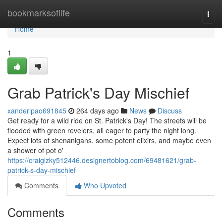
Home
bookmarksoflife
Togg
navi
Home
1
Grab Patrick's Day Mischief
xanderipao691845
264 days ago
News
Discuss
Get ready for a wild ride on St. Patrick's Day! The streets will be
flooded with green revelers, all eager to party the night long.
Expect lots of shenanigans, some potent elixirs, and maybe even
a shower of pot o'
https://craiglzky512446.designertoblog.com/69481621/grab-
patrick-s-day-mischief
Comments
Who Upvoted
Comments