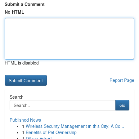
Submit a Comment
No HTML
HTML is disabled
Report Page
Search
Go
Published News
1
Wireless Security Management in this City: A Co...
1
Benefits of Pet Ownership
1
Düzce Eskort