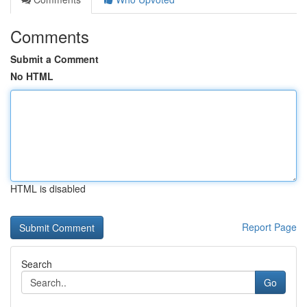
Comments
Submit a Comment
No HTML
HTML is disabled
Report Page
Search
Go