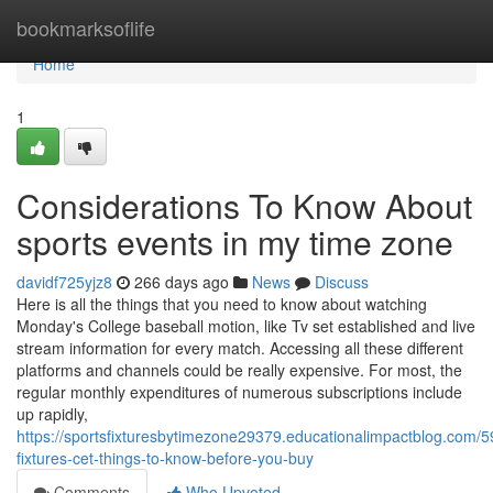
Home
bookmarksoflife
Home
1
Considerations To Know About
sports events in my time zone
davidf725yjz8
266 days ago
News
Discuss
Here is all the things that you need to know about watching
Monday's College baseball motion, like Tv set established and live
stream information for every match. Accessing all these different
platforms and channels could be really expensive. For most, the
regular monthly expenditures of numerous subscriptions include
up rapidly,
https://sportsfixturesbytimezone29379.educationalimpactblog.com/
fixtures-cet-things-to-know-before-you-buy
Comments
Who Upvoted