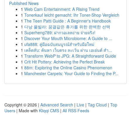
Published News
1
Web Cam Entertainment: A Rising Trend
1
Tonerkauf leicht gemacht: Ihr Toner-Shop Vergleich
1
The Teen Patti Guide : A Beginner's Handbook
1
다낭 풀빌라: 꿈결같은 휴가를 위한 완벽한 선택
1
Superheng789: ฝากวอเลทง่าย จ่ายจริง!
1
Discover Your Mouth Microbiome: A Guide to ...
1
ufa888: คู่มือฉบับสมบูรณ์สำหรับมือใหม่
1
เคล็ดลับ: ค้นหา เว็บตรง ละเว้น ผ่าน เอเย่นต์ สำ...
1
Transform WebP to JPG: A Straightforward Guide
1
Crit Hit Pottery: Achieving the Perfect Break
1
88m: Exploring the Online Casino Phenomenon
1
Manchester Carpets: Your Guide to Finding the P...
Copyright © 2026 |
Advanced Search
|
Live
|
Tag Cloud
|
Top
Users
| Made with
Kliqqi CMS
|
All RSS Feeds