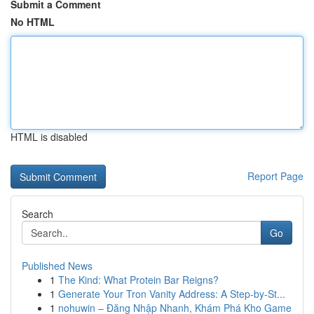
Submit a Comment
No HTML
HTML is disabled
Report Page
Search
Go
Published News
1
The Kind: What Protein Bar Reigns?
1
Generate Your Tron Vanity Address: A Step-by-St...
1
nohuwin – Đăng Nhập Nhanh, Khám Phá Kho Game