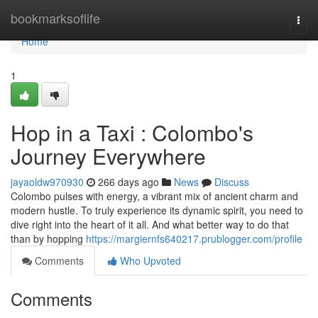
Home
bookmarksoflife
Togg
navi
Home
1
Hop in a Taxi : Colombo's
Journey Everywhere
jayaoldw970930
266 days ago
News
Discuss
Colombo pulses with energy, a vibrant mix of ancient charm and
modern hustle. To truly experience its dynamic spirit, you need to
dive right into the heart of it all. And what better way to do that
than by hopping
https://margiernfs640217.prublogger.com/profile
Comments
Who Upvoted
Comments