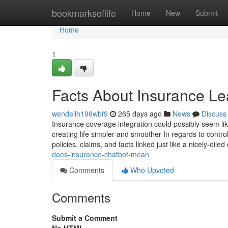
Home
bookmarksoflife
Home
New
Submit
Home
1
Facts About Insurance 
wendellh196wbf9
265 days ago
News
Discuss
Insurance coverage integration could possibly seem lik
creating life simpler and smoother In regards to contr
policies, claims, and facts linked just like a nicely-oil
does-insurance-chatbot-mean
Comments
Who Upvoted
Comments
Submit a Comment