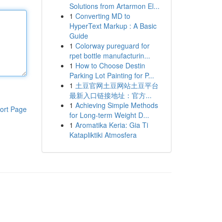
Solutions from Artarmon El...
1
Converting MD to
HyperText Markup : A Basic
Guide
1
Colorway pureguard for
rpet bottle manufacturin...
1
How to Choose Destin
Parking Lot Painting for P...
1
土豆官网土豆网站土豆平台
最新入口链接地址：官方...
1
Achieving Simple Methods
ort Page
for Long-term Weight D...
1
Aromatika Keria: Gia Ti
Katapliktiki Atmosfera