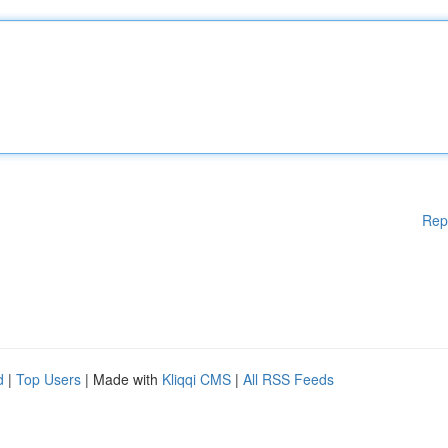
Rep
d
|
Top Users
| Made with
Kliqqi CMS
|
All RSS Feeds