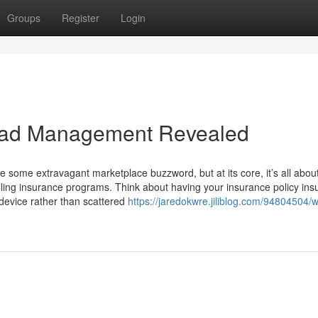
Groups
Register
Login
Lead Management Revealed
e some extravagant marketplace buzzword, but at its core, it’s all abou
olling insurance programs. Think about having your insurance policy in
ed device rather than scattered
https://jaredokwre.jiliblog.com/94804504/