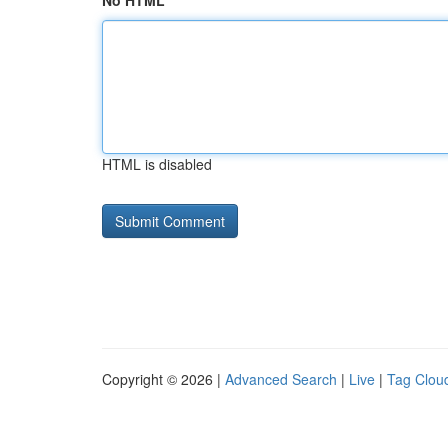
No HTML
HTML is disabled
Copyright © 2026 |
Advanced Search
|
Live
|
Tag Clou