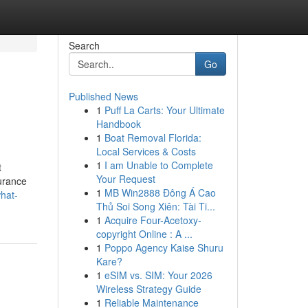
Search
Go
Published News
1
Puff La Carts: Your Ultimate
Handbook
1
Boat Removal Florida:
Local Services & Costs
1
I am Unable to Complete
t
Your Request
surance
1
MB Win2888 Đông Á Cao
what-
Thủ Soi Song Xiên: Tài Ti...
1
Acquire Four-Acetoxy-
copyright Online : A ...
1
Poppo Agency Kaise Shuru
Kare?
1
eSIM vs. SIM: Your 2026
Wireless Strategy Guide
1
Reliable Maintenance