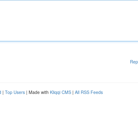
Rep
d
|
Top Users
| Made with
Kliqqi CMS
|
All RSS Feeds