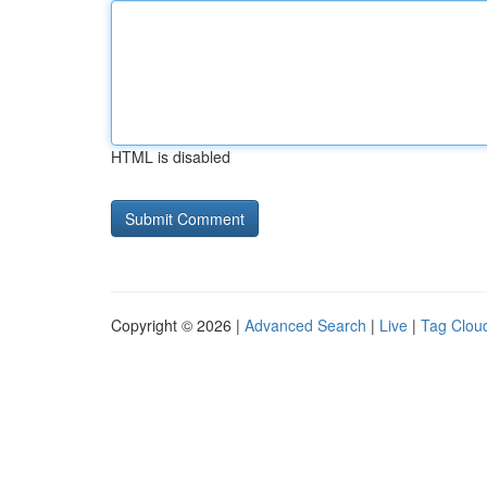
HTML is disabled
Copyright © 2026 |
Advanced Search
|
Live
|
Tag Clou