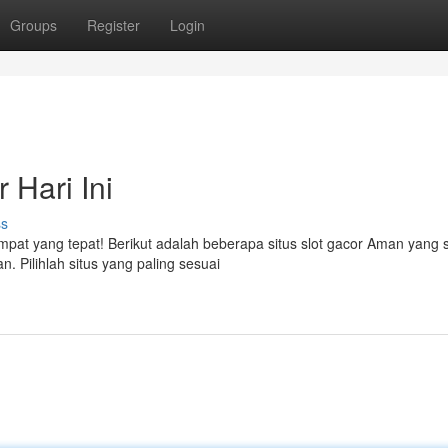
Groups
Register
Login
 Hari Ini
ss
empat yang tepat! Berikut adalah beberapa situs slot gacor Aman yang 
Pilihlah situs yang paling sesuai