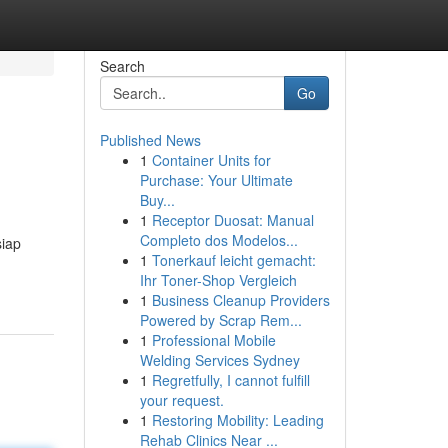
Search
Go
Published News
1
Container Units for
Purchase: Your Ultimate
Buy...
1
Receptor Duosat: Manual
Completo dos Modelos...
siap
1
Tonerkauf leicht gemacht:
Ihr Toner-Shop Vergleich
1
Business Cleanup Providers
Powered by Scrap Rem...
1
Professional Mobile
Welding Services Sydney
1
Regretfully, I cannot fulfill
your request.
1
Restoring Mobility: Leading
Rehab Clinics Near ...