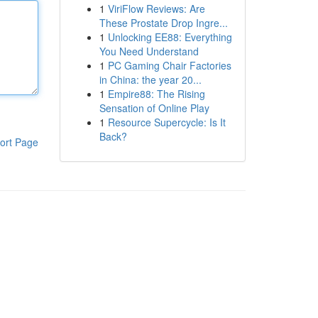
1
ViriFlow Reviews: Are
These Prostate Drop Ingre...
1
Unlocking EE88: Everything
You Need Understand
1
PC Gaming Chair Factories
in China: the year 20...
1
Empire88: The Rising
Sensation of Online Play
1
Resource Supercycle: Is It
Back?
ort Page