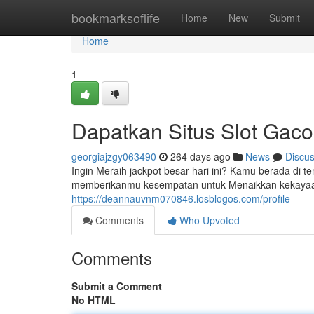
Home
bookmarksoflife
Home
New
Submit
Home
1
Dapatkan Situs Slot Gacor
georgiajzgy063490
264 days ago
News
Discu
Ingin Meraih jackpot besar hari ini? Kamu berada di t
memberikanmu kesempatan untuk Menaikkan kekayaan. 
https://deannauvnm070846.losblogos.com/profile
Comments
Who Upvoted
Comments
Submit a Comment
No HTML