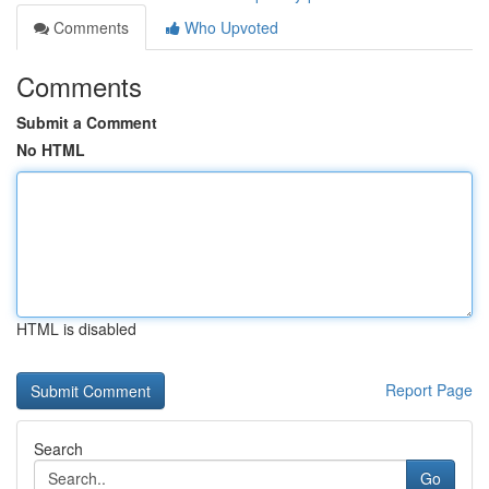
Comments
Who Upvoted
Comments
Submit a Comment
No HTML
HTML is disabled
Report Page
Search
Go