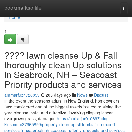
Home
bookmarksoflife
Togg
navi
Home
1
???? lawn cleanse Up & Fall
thoroughly clean Up solutions
in Seabrook, NH – Seacoast
Priority products and services
ammarfuzn728059
265 days ago
News
Discuss
in the event the seasons adjust in New England, homeowners
face considered one of the biggest assets issues: retaining the
yard cleanse, safe, and attractive. involving slipping leaves,
overgrown grass, damaged
https://carlyujur010697.blog-
kids.com/37965899/property-clean-up-slide-clear-up-expert-
services-in-seabrook-nh-seacoast-priority-products-and-services