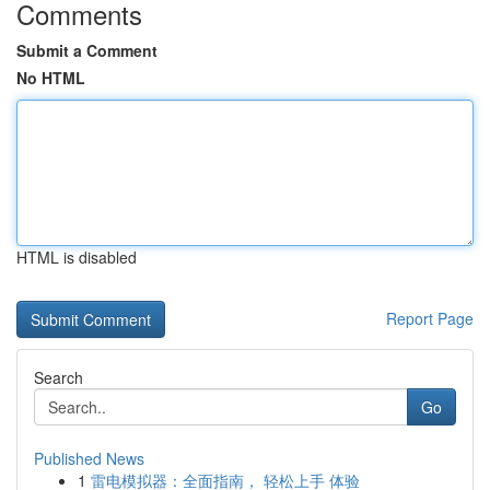
Comments
Submit a Comment
No HTML
HTML is disabled
Report Page
Search
Go
Published News
1
雷电模拟器：全面指南， 轻松上手 体验