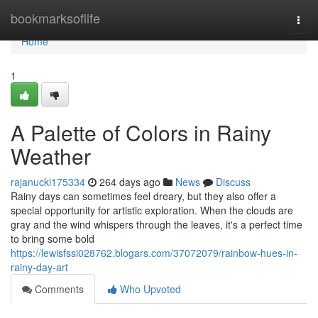
Home
bookmarksoflife
Togg
navi
Home
1
A Palette of Colors in Rainy
Weather
rajanucki175334
264 days ago
News
Discuss
Rainy days can sometimes feel dreary, but they also offer a
special opportunity for artistic exploration. When the clouds are
gray and the wind whispers through the leaves, it's a perfect time
to bring some bold
https://lewisfssi028762.blogars.com/37072079/rainbow-hues-in-
rainy-day-art
Comments
Who Upvoted