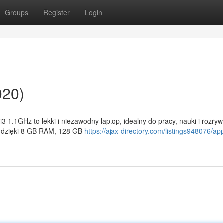
Groups
Register
Login
020)
 1.1GHz to lekki i niezawodny laptop, idealny do pracy, nauki i rozryw
ć dzięki 8 GB RAM, 128 GB
https://ajax-directory.com/listings948076/ap