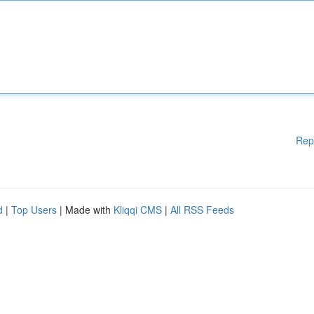
Rep
d
|
Top Users
| Made with
Kliqqi CMS
|
All RSS Feeds