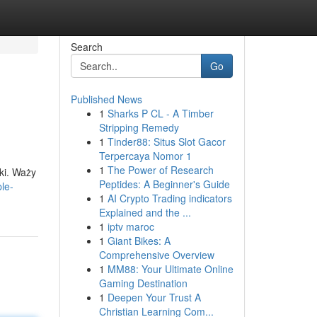
Search
Go
Published News
1
Sharks P CL - A Timber
Stripping Remedy
1
Tinder88: Situs Slot Gacor
Terpercaya Nomor 1
1
The Power of Research
ki. Waży
Peptides: A Beginner's Guide
ple-
1
AI Crypto Trading indicators
Explained and the ...
1
iptv maroc
1
Giant Bikes: A
Comprehensive Overview
1
MM88: Your Ultimate Online
Gaming Destination
1
Deepen Your Trust A
Christian Learning Com...