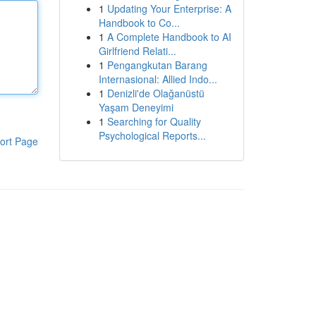
1
Updating Your Enterprise: A
Handbook to Co...
1
A Complete Handbook to AI
Girlfriend Relati...
1
Pengangkutan Barang
Internasional: Allied Indo...
1
Denizli'de Olağanüstü
Yaşam Deneyimi
1
Searching for Quality
Psychological Reports...
ort Page