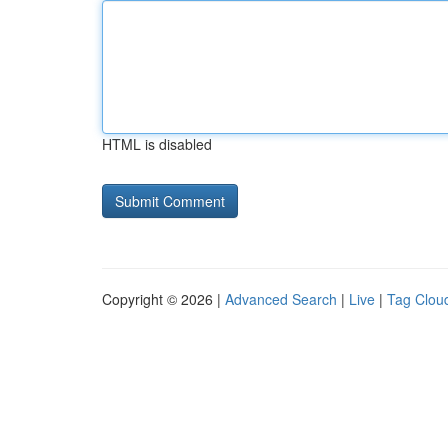
HTML is disabled
Copyright © 2026 |
Advanced Search
|
Live
|
Tag Clou