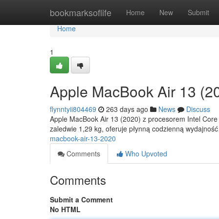
Home
bookmarksoflife
Home
New
Submit
Home
1
Apple MacBook Air 13 (2
flynntyii804469
263 days ago
News
Discuss
Apple MacBook Air 13 (2020) z procesorem Intel Core i3
zaledwie 1,29 kg, oferuje płynną codzienną wydajnoś
macbook-air-13-2020
Comments
Who Upvoted
Comments
Submit a Comment
No HTML