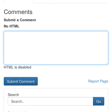
Comments
Submit a Comment
No HTML
HTML is disabled
Report Page
Search
Go