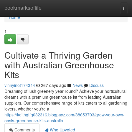
Home
bookmarksoflife
Togg
navi
Home
1
Cultivate a Thriving Garden
with Australian Greenhouse
Kits
vinnyinot174344
267 days ago
News
Discuss
Dreaming of lush greenery year-round? Achieve your horticultural
dreams with a premium greenhouse kit from leading Australian
suppliers. Our comprehensive range of kits caters to all gardening
lovers, whether you're a
https://keithgtfg032316.blogpayz.com/38653703/grow-your-own-
oasis-greenhouse-kits-australia
Comments
Who Upvoted