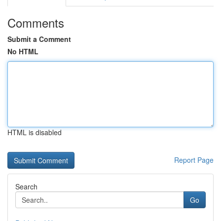
Comments
Submit a Comment
No HTML
HTML is disabled
Report Page
Search
Go