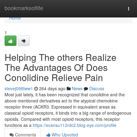
Home
bookmarksoflife
Togg
navi
Home
1
Helping The others Realize
The Advantages Of Does
Conolidine Relieve Pain
stevej098tww1
264 days ago
News
Discuss
Most just lately, it has been recognized that conolidine and the
above mentioned derivatives act to the atypical chemokine
receptor three (ACKR3. Expressed in equivalent areas as
classical opioid receptors, it binds into a big range of endogenous
opioids. Compared with most opioid receptors, this receptor
functions as a
https://evansu112rdc2.blog-eye.com/profile
Comments
Who Upvoted