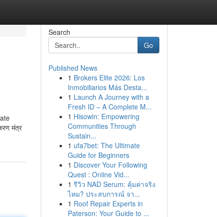
Search
Go
Published News
1
Brokers Elite 2026: Los
Inmobiliarios Más Desta...
1
Launch A Journey with a
Fresh ID – A Complete M...
1
Hisowin: Empowering
cate
Communities Through
करण मंत्र
Sustain...
1
ufa7bet: The Ultimate
Guide for Beginners
1
Discover Your Following
Quest : Online Vid...
1
รีวิว NAD Serum: คุ้มค่าจริง
ไหม? ประสบการณ์ จา...
1
Roof Repair Experts in
Paterson: Your Guide to ...