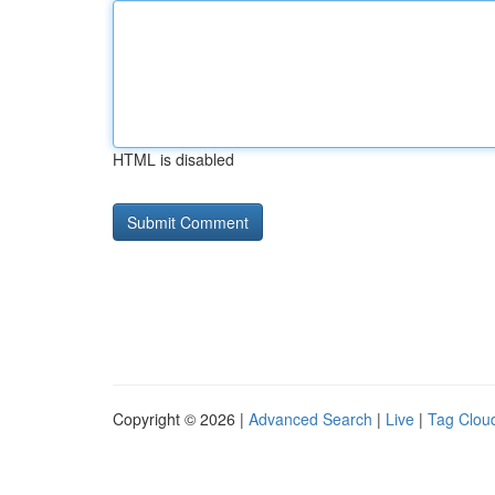
HTML is disabled
Copyright © 2026 |
Advanced Search
|
Live
|
Tag Clou