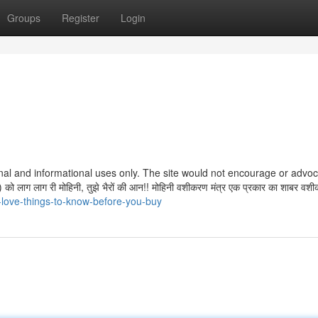
Groups
Register
Login
ctional and informational uses only. The site would not encourage or advo
 लाग लाग री मोहिनी, तुझे भैरों की आन!! मोहिनी वशीकरण मंत्र एक प्रकार का शाबर वशी
-love-things-to-know-before-you-buy