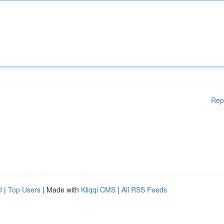
Rep
d
|
Top Users
| Made with
Kliqqi CMS
|
All RSS Feeds