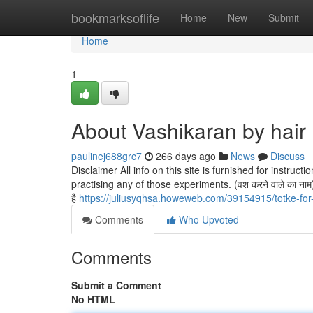
Home
bookmarksoflife
Home
New
Submit
Home
1
About Vashikaran by hair
paulinej688grc7
266 days ago
News
Discuss
Disclaimer All info on this site is furnished for instru
practising any of those experiments. (वश करने वाले का नाम) को
है
https://juliusyqhsa.howeweb.com/39154915/totke-for
Comments
Who Upvoted
Comments
Submit a Comment
No HTML