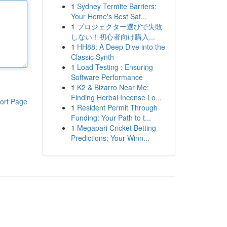
1
Sydney Termite Barriers:
Your Home's Best Saf...
1
プロジェクター選びで失敗
しない！初心者向け購入...
1
HH88: A Deep Dive into the
Classic Synth
1
Load Testing : Ensuring
Software Performance
1
K2 & Bizarro Near Me:
Finding Herbal Incense Lo...
ort Page
1
Resident Permit Through
Funding: Your Path to t...
1
Megapari Cricket Betting
Predictions: Your Winn...