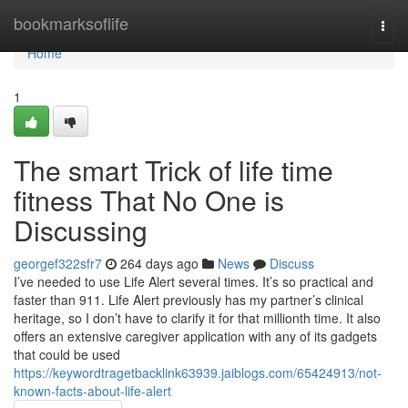
Home
bookmarksoflife
Togg
navi
Home
1
The smart Trick of life time
fitness That No One is
Discussing
georgef322sfr7
264 days ago
News
Discuss
I’ve needed to use Life Alert several times. It’s so practical and
faster than 911. Life Alert previously has my partner’s clinical
heritage, so I don’t have to clarify it for that millionth time. It also
offers an extensive caregiver application with any of its gadgets
that could be used
https://keywordtragetbacklink63939.jaiblogs.com/65424913/not-
known-facts-about-life-alert