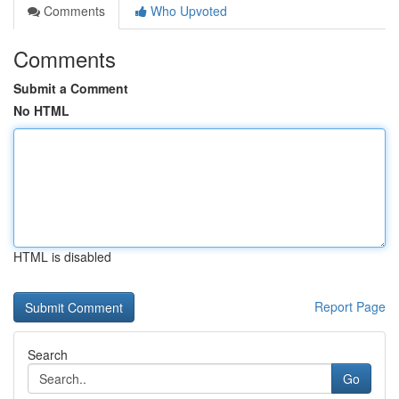
Comments
Who Upvoted
Comments
Submit a Comment
No HTML
HTML is disabled
Report Page
Search
Go