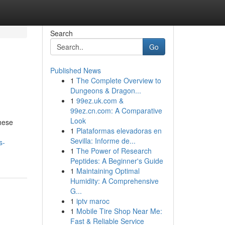
Search
Go
Published News
1
The Complete Overview to
Dungeons & Dragon...
1
99ez.uk.com &
99ez.cn.com: A Comparative
Look
hese
1
Plataformas elevadoras en
Sevilla: Informe de...
s-
1
The Power of Research
Peptides: A Beginner's Guide
1
Maintaining Optimal
Humidity: A Comprehensive
G...
1
iptv maroc
1
Mobile Tire Shop Near Me:
Fast & Reliable Service