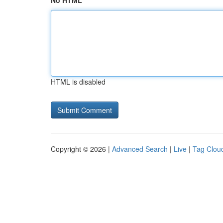
No HTML
HTML is disabled
Copyright © 2026 |
Advanced Search
|
Live
|
Tag Clou