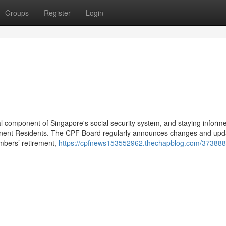
Groups
Register
Login
al component of Singapore's social security system, and staying inform
anent Residents. The CPF Board regularly announces changes and upd
embers’ retirement,
https://cpfnews153552962.thechapblog.com/373888