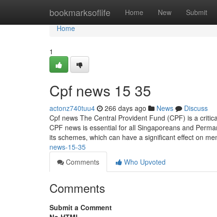
Home
bookmarksoflife
Home
New
Submit
Home
1
Cpf news​ 15 35
actonz740tuu4
266 days ago
News
Discuss
Cpf news The Central Provident Fund (CPF) is a critic
CPF news is essential for all Singaporeans and Perm
its schemes, which can have a significant effect on m
news-15-35
Comments
Who Upvoted
Comments
Submit a Comment