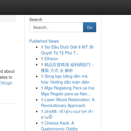
Search
Go
Published News
1
Soi Đầu Đuôi Giải 8 MT: Bí
Quyết Từ Tỷ Phú T...
1
Ethicon
1
精品百貨商場 福利碼技巧：
獲取 方式 全 解析
ed about
1
Sòng bạc bằng tiền mã
ates to
hóa: Hướng dẫn toàn diện
76/cpf-
1
Mga Regalong Para sa Ina
Mga Regalo para sa Nan...
1
Laser Wood Restoration: A
Revolutionary Approach
1
Jinx88: เข้าสู่ระบบง่ายๆ ทำ
ตามนี้!
1
Cheeze Kack: A
Gastronomic Oddity