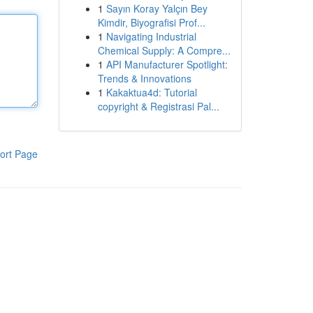
1
Sayın Koray Yalçın Bey
Kimdir, Biyografisi Prof...
1
Navigating Industrial
Chemical Supply: A Compre...
1
API Manufacturer Spotlight:
Trends & Innovations
1
Kakaktua4d: Tutorial
copyright & Registrasi Pal...
ort Page