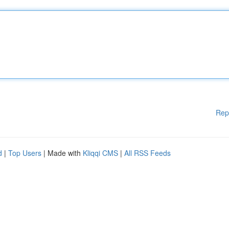
Rep
d
|
Top Users
| Made with
Kliqqi CMS
|
All RSS Feeds