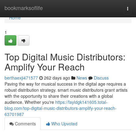
Home
bookmarksoflife
Togg
navi
Home
1
Top Digital Music Distributors:
Amplify Your Reach
berthaexji471577
262 days ago
News
Discuss
Paving the way for musical success in the digital age requires a
robust distribution strategy. smart music distributors grant artists
with the opportunity to share their creations with a global
audience. Whether you're
https://fayldgk141605.total-
blog.com/top-digital-music-distributors-amplify-your-reach-
63701987
Comments
Who Upvoted