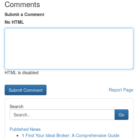
Comments
Submit a Comment
No HTML
HTML is disabled
Report Page
Search
Go
Published News
1
Find Your Ideal Broker: A Comprehensive Guide