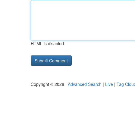
HTML is disabled
Copyright © 2026 |
Advanced Search
|
Live
|
Tag Clou