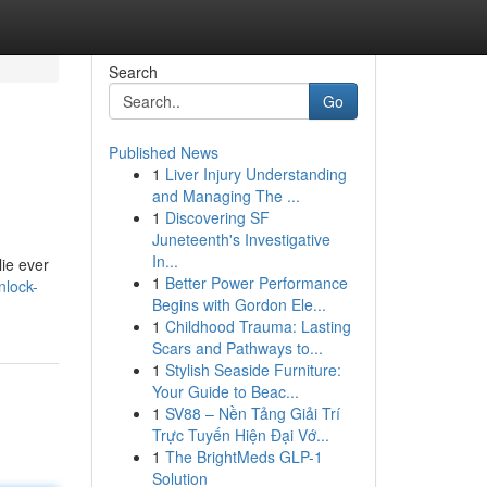
Search
Go
Published News
1
Liver Injury Understanding
and Managing The ...
1
Discovering SF
Juneteenth's Investigative
In...
lie ever
1
Better Power Performance
nlock-
Begins with Gordon Ele...
1
Childhood Trauma: Lasting
Scars and Pathways to...
1
Stylish Seaside Furniture:
Your Guide to Beac...
1
SV88 – Nền Tảng Giải Trí
Trực Tuyến Hiện Đại Vớ...
1
The BrightMeds GLP-1
Solution