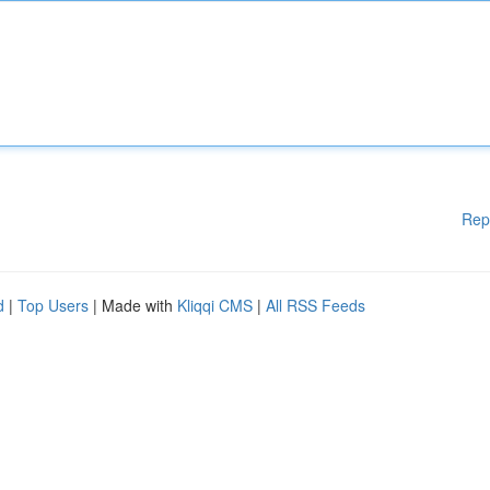
Rep
d
|
Top Users
| Made with
Kliqqi CMS
|
All RSS Feeds