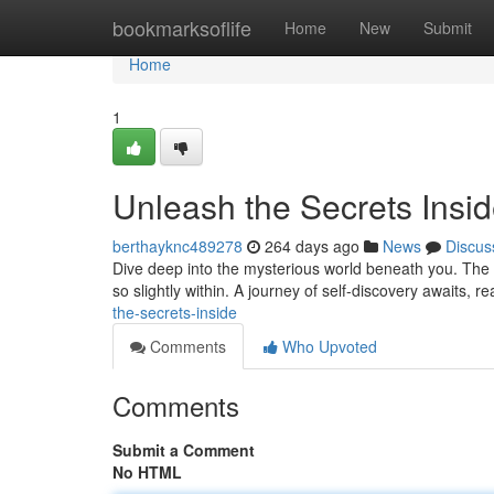
Home
bookmarksoflife
Home
New
Submit
Home
1
Unleash the Secrets Insi
berthayknc489278
264 days ago
News
Discus
Dive deep into the mysterious world beneath you. The se
so slightly within. A journey of self-discovery awaits, 
the-secrets-inside
Comments
Who Upvoted
Comments
Submit a Comment
No HTML