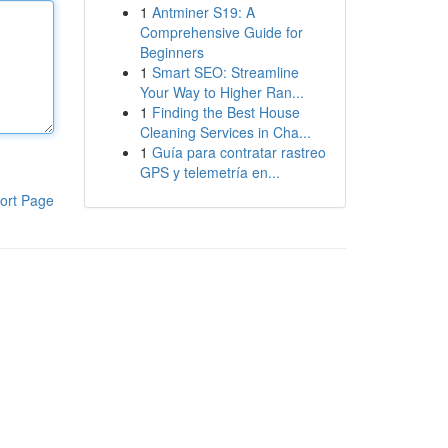
1
Antminer S19: A
Comprehensive Guide for
Beginners
1
Smart SEO: Streamline
Your Way to Higher Ran...
1
Finding the Best House
Cleaning Services in Cha...
1
Guía para contratar rastreo
GPS y telemetría en...
ort Page