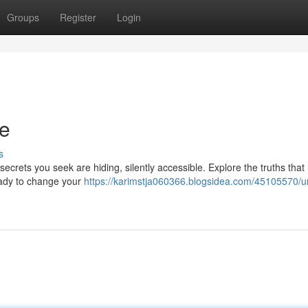
Groups
Register
Login
de
s
crets you seek are hiding, silently accessible. Explore the truths that 
ready to change your
https://karimstja060366.blogsidea.com/45105570/u