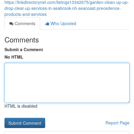
https://linkdirectorynet.com/listings13342675/garden-clean-up-up-
drop-clear-up-services-in-seabrook-nh-seacoast-precedence-
products-and-services
Comments
Who Upvoted
Comments
Submit a Comment
No HTML
HTML is disabled
Report Page