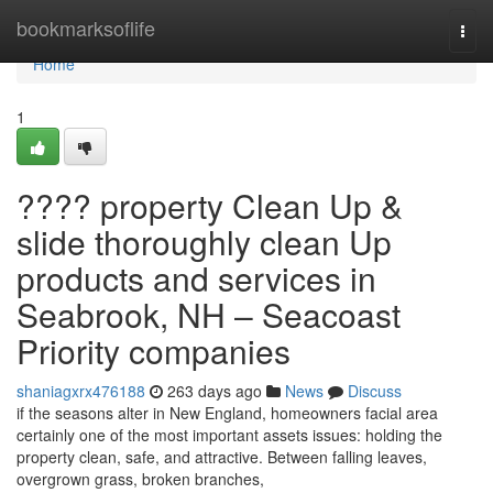
Home
bookmarksoflife
Togg
navi
Home
1
???? property Clean Up &
slide thoroughly clean Up
products and services in
Seabrook, NH – Seacoast
Priority companies
shaniagxrx476188
263 days ago
News
Discuss
if the seasons alter in New England, homeowners facial area
certainly one of the most important assets issues: holding the
property clean, safe, and attractive. Between falling leaves,
overgrown grass, broken branches,