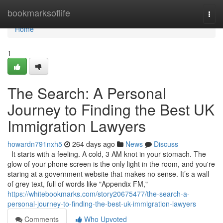
Home
bookmarksoflife
Togg
navi
Home
1
The Search: A Personal
Journey to Finding the Best UK
Immigration Lawyers
howardn791nxh5
264 days ago
News
Discuss
It starts with a feeling. A cold, 3 AM knot in your stomach. The
glow of your phone screen is the only light in the room, and you're
staring at a government website that makes no sense. It’s a wall
of grey text, full of words like "Appendix FM,"
https://whitebookmarks.com/story20675477/the-search-a-
personal-journey-to-finding-the-best-uk-immigration-lawyers
Comments
Who Upvoted