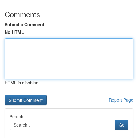
Comments
Submit a Comment
No HTML
HTML is disabled
Report Page
Search
Go