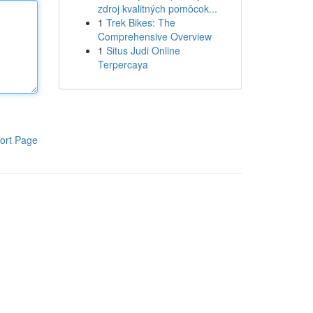
zdroj kvalitných pomôcok...
1
Trek Bikes: The
Comprehensive Overview
1
Situs Judi Online
Terpercaya
ort Page