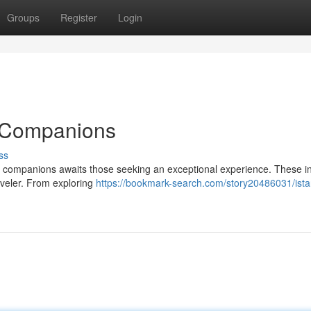
Groups
Register
Login
e Companions
ss
ve companions awaits those seeking an exceptional experience. These in
raveler. From exploring
https://bookmark-search.com/story20486031/ista