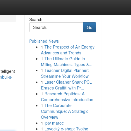
Search
Go
Published News
1
The Prospect of Air Energy:
Advances and Trends
1
The Ultimate Guide to
Milling Machines: Types &...
1
Teacher Digital Planner:
telligent
Streamline Your Workflow
nbul-s-
1
Laser Cleaner Shark PCL
Erases Graffiti with Pr...
1
Research Peptides: A
Comprehensive Introduction
1
The Corporate
Communiqué: A Strategic
Overview
1
iptv maroc
1
Lovecký e-shop: Tvojho