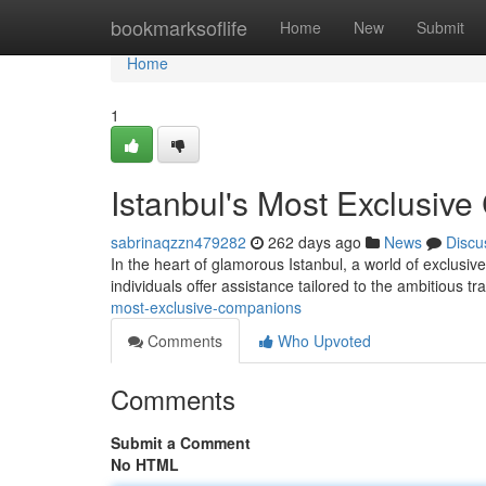
Home
bookmarksoflife
Home
New
Submit
Home
1
Istanbul's Most Exclusiv
sabrinaqzzn479282
262 days ago
News
Discu
In the heart of glamorous Istanbul, a world of exclusi
individuals offer assistance tailored to the ambitious t
most-exclusive-companions
Comments
Who Upvoted
Comments
Submit a Comment
No HTML