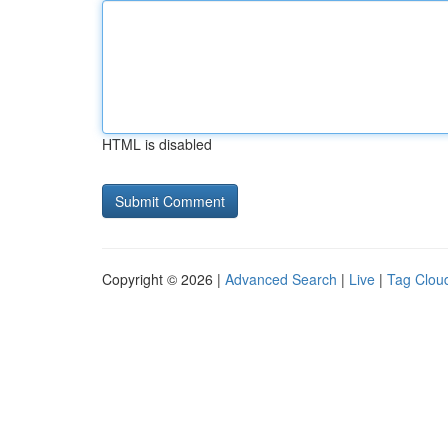
HTML is disabled
Copyright © 2026 |
Advanced Search
|
Live
|
Tag Clou