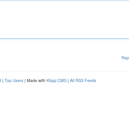
Rep
d
|
Top Users
| Made with
Kliqqi CMS
|
All RSS Feeds