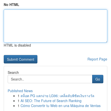
No HTML
HTML is disabled
Report Page
Search
Go
Published News
1
สล็อต PG แตกง่าย LG96: เคล็ดลับพิชิตเงินรางวัล
1
AI SEO: The Future of Search Ranking
1
Cómo Convertir tu Web en una Máquina de Ventas
...