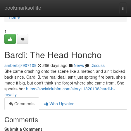
Home
bookmarksoflife
Togg
navi
Home
1
Bardi: The Head Honcho
amberbljz907109
266 days ago
News
Discuss
She came crashing onto the scene like a meteor, and ain't looked
back since. Cardi B, the real deal, ain't just spitting fire bars, she's
made it big, but don't think she forgot where she came from. She
speaks her
https://socialclubfm.com/story11320138/cardi-b-
royalty
Comments
Who Upvoted
Comments
Submit a Comment