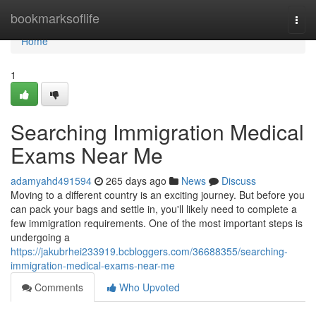
Home
bookmarksoflife
Togg
navi
Home
1
Searching Immigration Medical
Exams Near Me
adamyahd491594
265 days ago
News
Discuss
Moving to a different country is an exciting journey. But before you
can pack your bags and settle in, you'll likely need to complete a
few immigration requirements. One of the most important steps is
undergoing a
https://jakubrhei233919.bcbloggers.com/36688355/searching-
immigration-medical-exams-near-me
Comments
Who Upvoted