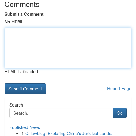
Comments
Submit a Comment
No HTML
HTML is disabled
Report Page
Search
Go
Published News
1
Cnlawblog: Exploring China's Juridical Lands...