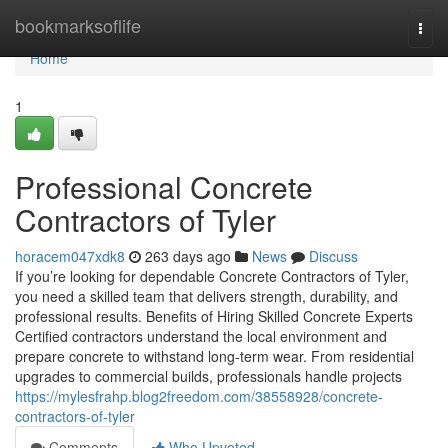
Home
bookmarksoflife
Togg
navi
Home
1
Professional Concrete
Contractors of Tyler
horacem047xdk8
263 days ago
News
Discuss
If you’re looking for dependable Concrete Contractors of Tyler,
you need a skilled team that delivers strength, durability, and
professional results. Benefits of Hiring Skilled Concrete Experts
Certified contractors understand the local environment and
prepare concrete to withstand long-term wear. From residential
upgrades to commercial builds, professionals handle projects
https://mylesfrahp.blog2freedom.com/38558928/concrete-
contractors-of-tyler
Comments
Who Upvoted