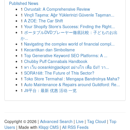
Published News
1
Ovruxtali: A Comprehensive Review
1
Vinçli Taşıma: Ağır Yüklerinizi Güvenle Taşıman...
1
A ZOE: The Car Shift
1
Your Shopify Store's Success: Finding the Right...
1
ポータブルDVDプレーヤー徹底比較：子どものお出
か...
1
Navigating the complex world of financial compl...
1
Kecantikan dan Simbolisme
1
Top Generative Keyword SEO Platforms: A ...
1
Chubby Puff Cannabals Handbook
1
หา เว็บ oceankingjackpot อย่างไร เพื่อ ปัง!! วา...
1
SORA168: The Future of This Sector?
1
Toko Store Termahal : Mengapa Bandrolnya Maha?
1
Auto Maintenance & Repairs around Guildford: Re...
1
J9平台：最新 优惠 活动 一览
Copyright © 2026 |
Advanced Search
|
Live
|
Tag Cloud
|
Top
Users
| Made with
Kliqqi CMS
|
All RSS Feeds