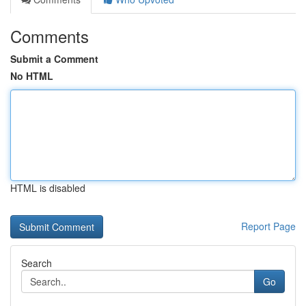
Comments
Submit a Comment
No HTML
HTML is disabled
Report Page
Search
Go