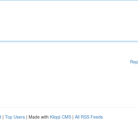
Rep
d
|
Top Users
| Made with
Kliqqi CMS
|
All RSS Feeds