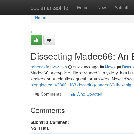
Home
bookmarksoflife
Home
New
Submit
Home
1
Dissecting Madee66: An
rebeccafohl224128
262 days ago
News
Discu
Madee66, a cryptic entity shrouded in mystery, has fa
seekers on a relentless quest for answers. Novel disc
blogging.com/38001163/decoding-madee66-the-enig
Comments
Who Upvoted
Comments
Submit a Comment
No HTML