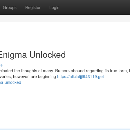
Groups
Register
Login
 Enigma Unlocked
ss
scinated the thoughts of many. Rumors abound regarding its true form, 
overies, however, are beginning
https://aliciafjjf943119.get-
ma-unlocked