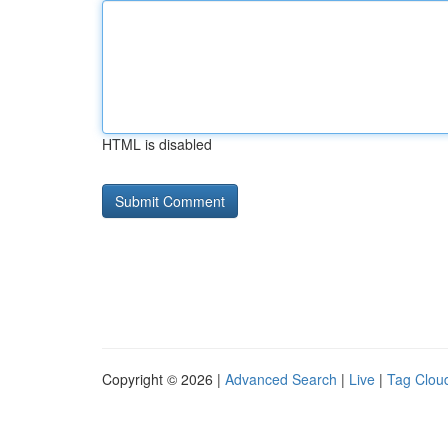
HTML is disabled
Copyright © 2026 |
Advanced Search
|
Live
|
Tag Clou