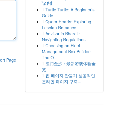
ได้ที่นี่!
1
Turtle Turtle: A Beginner's
Guide
1
Queer Hearts: Exploring
Lesbian Romance
1
Advisor in Bharat :
Navigating Regulations...
1
Choosing an Fleet
Management Box Builder:
The O...
ort Page
1
澳门金沙：最新游戏体验全
览
1
웹 페이지 만들기 성공적인
온라인 페이지 구축...