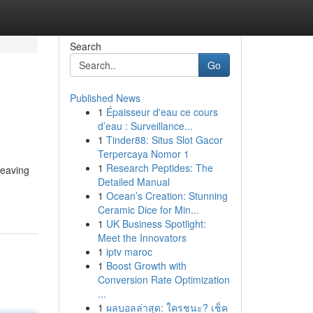
Search
Go
Published News
1
Épaisseur d'eau ce cours
d’eau : Surveillance...
1
Tinder88: Situs Slot Gacor
Terpercaya Nomor 1
1
Research Peptides: The
leaving
Detailed Manual
1
Ocean’s Creation: Stunning
Ceramic Dice for Min...
1
UK Business Spotlight:
Meet the Innovators
1
iptv maroc
1
Boost Growth with
Conversion Rate Optimization
...
1
ผลบอลล่าสุด: ใครชนะ? เช็ค